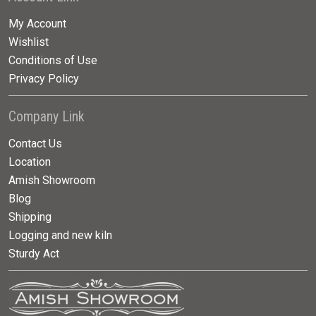
My Account
Wishlist
Conditions of Use
Privacy Policy
Company Link
Contact Us
Location
Amish Showroom
Blog
Shipping
Logging and new kiln
Sturdy Act