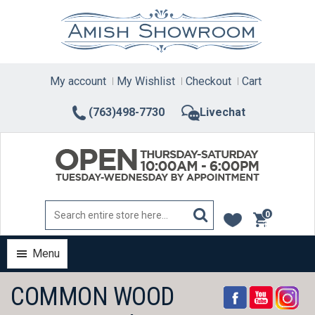
Skip
to
content
My account
My Wishlist
Checkout
Cart
(763)498-7730
Livechat
0
items
Menu
COMMON WOOD