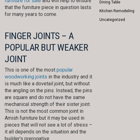
furniture for sale
and will help to ensure
Dining Table
that the furniture piece in question lasts
Kitchen Remodeling
for many years to come.
Uncategorized
FINGER JOINTS – A
POPULAR BUT WEAKER
JOINT
This is one of the most
popular
woodworking joints
in the industry and it
is much like a dovetail joint, but without
the angling on the pins. Instead, the pins
are square and do not have the same
mechanical strength of their sister joint.
This is not the most common joint in
Amish furniture but it may be used in
pieces that will not see a lot of stress –
it all depends on the situation and the
builder’s prerogative.