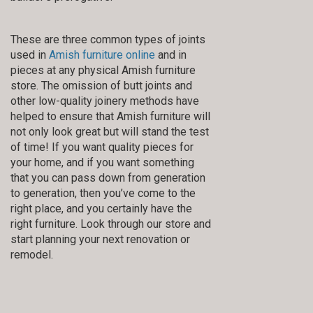
These are three common types of joints
used in
Amish furniture online
and in
pieces at any physical Amish furniture
store. The omission of butt joints and
other low-quality joinery methods have
helped to ensure that Amish furniture will
not only look great but will stand the test
of time! If you want quality pieces for
your home, and if you want something
that you can pass down from generation
to generation, then you’ve come to the
right place, and you certainly have the
right furniture. Look through our store and
start planning your next renovation or
remodel.