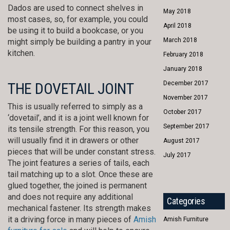
Dados are used to connect shelves in
May 2018
most cases, so, for example, you could
April 2018
be using it to build a bookcase, or you
March 2018
might simply be building a pantry in your
kitchen.
February 2018
January 2018
THE DOVETAIL JOINT
December 2017
November 2017
This is usually referred to simply as a
October 2017
‘dovetail’, and it is a joint well known for
September 2017
its tensile strength. For this reason, you
will usually find it in drawers or other
August 2017
pieces that will be under constant stress.
July 2017
The joint features a series of tails, each
tail matching up to a slot. Once these are
glued together, the joined is permanent
and does not require any additional
Categories
mechanical fastener. Its strength makes
it a driving force in many pieces of
Amish
Amish Furniture