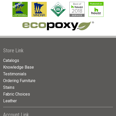
Store Link
Catalogs
Knowledge Base
Testimonials
Ordering Furniture
Stains
Fabric Choices
Leather
Account Link