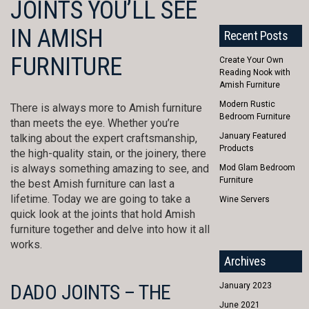
JOINTS YOU’LL SEE
IN AMISH
Recent Posts
FURNITURE
Create Your Own
Reading Nook with
Amish Furniture
Modern Rustic
There is always more to Amish furniture
Bedroom Furniture
than meets the eye. Whether you’re
January Featured
talking about the expert craftsmanship,
Products
the high-quality stain, or the joinery, there
is always something amazing to see, and
Mod Glam Bedroom
Furniture
the best Amish furniture can last a
lifetime. Today we are going to take a
Wine Servers
quick look at the joints that hold Amish
furniture together and delve into how it all
works.
Archives
DADO JOINTS – THE
January 2023
June 2021