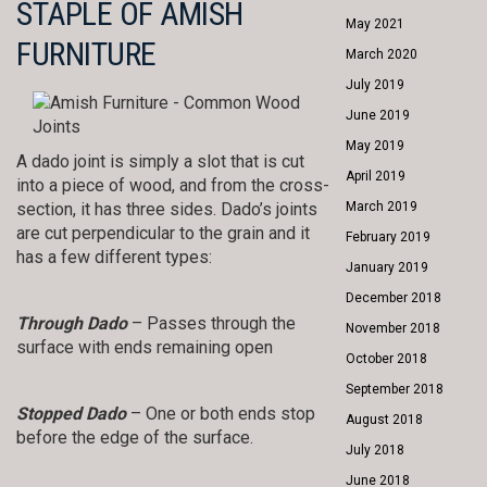
STAPLE OF AMISH
May 2021
FURNITURE
March 2020
July 2019
June 2019
May 2019
A dado joint is simply a slot that is cut
April 2019
into a piece of wood, and from the cross-
section, it has three sides. Dado’s joints
March 2019
are cut perpendicular to the grain and it
February 2019
has a few different types:
January 2019
December 2018
Through Dado
– Passes through the
November 2018
surface with ends remaining open
October 2018
September 2018
Stopped Dado
– One or both ends stop
August 2018
before the edge of the surface.
July 2018
June 2018