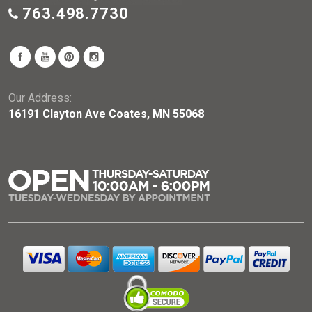
763.498.7730
Our Address:
16191 Clayton Ave Coates, MN 55068