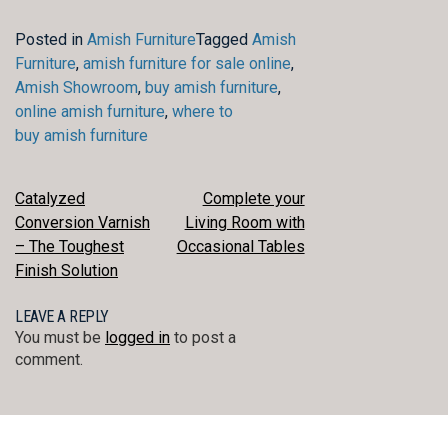
Posted in
Amish Furniture
Tagged
Amish
Furniture
,
amish furniture for sale online
,
Amish Showroom
,
buy amish furniture
,
online amish furniture
,
where to
buy amish furniture
POST
Catalyzed
Complete your
Conversion Varnish
Living Room with
NAVIGATION
– The Toughest
Occasional Tables
Finish Solution
LEAVE A REPLY
You must be
logged in
to post a
comment.