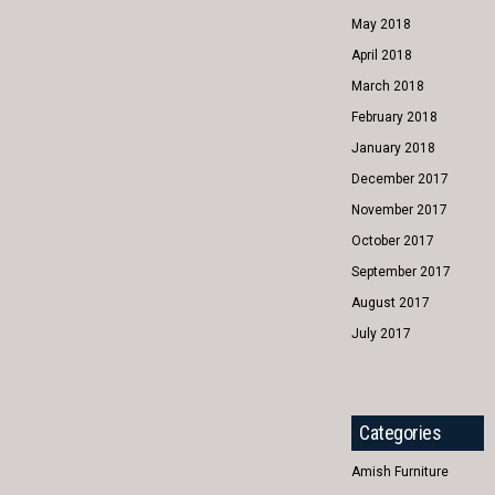
May 2018
April 2018
March 2018
February 2018
January 2018
December 2017
November 2017
October 2017
September 2017
August 2017
July 2017
Categories
Amish Furniture