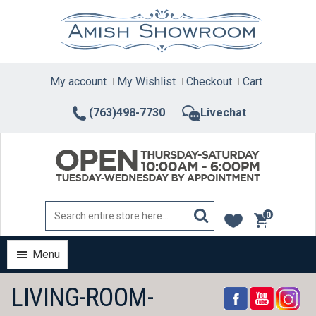
Skip
to
content
My account
My Wishlist
Checkout
Cart
(763)498-7730
Livechat
0
items
Menu
LIVING-ROOM-