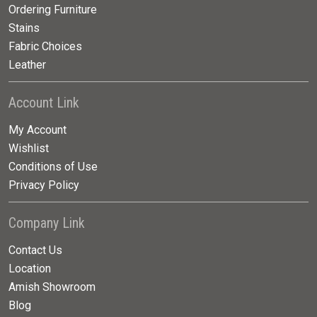
Ordering Furniture
Stains
Fabric Choices
Leather
Account Link
My Account
Wishlist
Conditions of Use
Privacy Policy
Company Link
Contact Us
Location
Amish Showroom
Blog