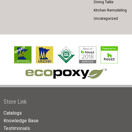
Dining Table
Kitchen Remodeling
Uncategorized
Store Link
Catalogs
Knowledge Base
Testimonials