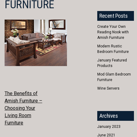
FURNITURE
Recent Posts
Create Your Own
Reading Nook with
Amish Furniture
Modern Rustic
Bedroom Furniture
January Featured
Products
Mod Glam Bedroom
Furniture
Wine Servers
POST
The Benefits of
Amish Furniture –
NAVIGATION
Choosing Your
Living Room
Archives
Furniture
January 2023
June 2021