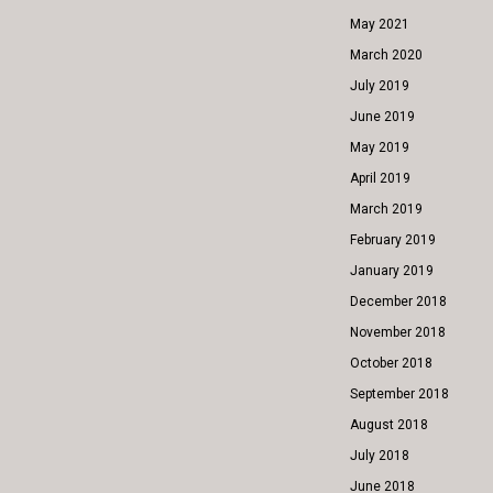
May 2021
March 2020
July 2019
June 2019
May 2019
April 2019
March 2019
February 2019
January 2019
December 2018
November 2018
October 2018
September 2018
August 2018
July 2018
June 2018