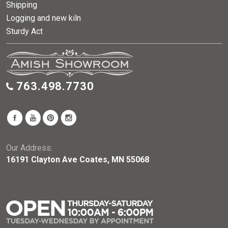
Shipping
Logging and new kiln
Sturdy Act
763.498.7730
Our Address:
16191 Clayton Ave Coates, MN 55068