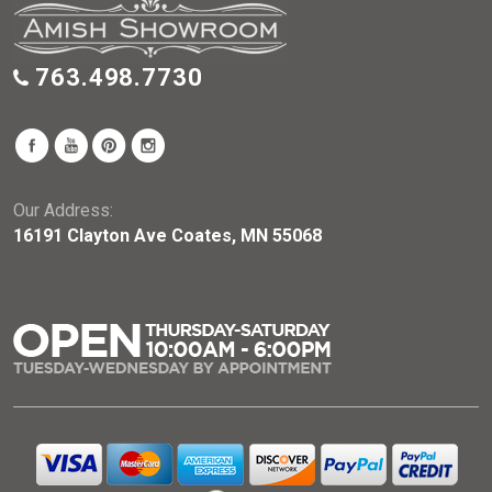
763.498.7730
Our Address:
16191 Clayton Ave Coates, MN 55068