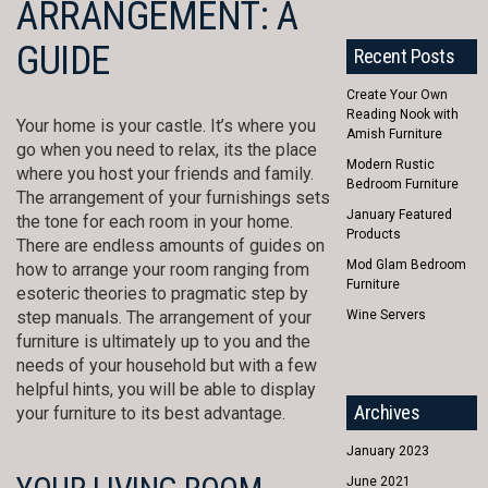
ARRANGEMENT: A
GUIDE
Recent Posts
Create Your Own
Reading Nook with
Your home is your castle. It’s where you
Amish Furniture
go when you need to relax, its the place
Modern Rustic
where you host your friends and family.
Bedroom Furniture
The arrangement of your furnishings sets
January Featured
the tone for each room in your home.
Products
There are endless amounts of guides on
Mod Glam Bedroom
how to arrange your room ranging from
Furniture
esoteric theories to pragmatic step by
step manuals. The arrangement of your
Wine Servers
furniture is ultimately up to you and the
needs of your household but with a few
helpful hints, you will be able to display
Archives
your furniture to its best advantage.
January 2023
June 2021