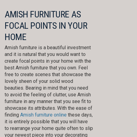
AMISH FURNITURE AS
FOCAL POINTS IN YOUR
HOME
Amish furniture is a beautiful investment
and it is natural that you would want to
create focal points in your home with the
best Amish furniture that you own. Feel
free to create scenes that showcase the
lovely sheen of your solid wood
beauties. Bearing in mind that you need
to avoid the feeling of clutter, use Amish
furniture in any manner that you see fit to
showcase its attributes. With the ease of
finding
Amish furniture online
these days,
it is entirely possible that you will have
to rearrange your home quite often to slip
your newest piece into your decorating