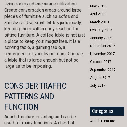
living room and encourage utilization.
May 2018
Create conversation areas around large
April 2018
pieces of furniture such as sofas and
armchairs. Use small tables judiciously,
March 2018
keeping them within easy reach of the
February 2018
sitting furniture. A coffee table is not just
January 2018
a place to keep your magazines, it is a
December 2017
serving table, a gaming table, a
centerpiece of your living room. Choose
November 2017
a table that is large enough but not so
October 2017
large as to be imposing.
September 2017
August 2017
CONSIDER TRAFFIC
July 2017
PATTERNS AND
FUNCTION
Categories
Amish furniture is lasting and can be
Amish Furniture
used for many functions. A chest of