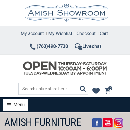
Skip
to
content
My account
My Wishlist
Checkout
Cart
(763)498-7730
Livechat
0
items
Menu
AMISH FURNITURE