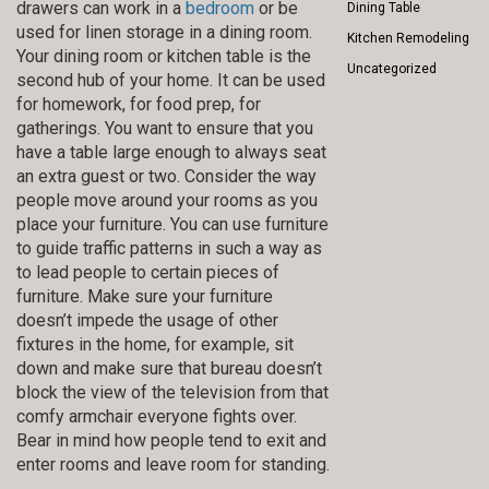
drawers can work in a
bedroom
or be
Dining Table
used for linen storage in a dining room.
Kitchen Remodeling
Your dining room or kitchen table is the
Uncategorized
second hub of your home. It can be used
for homework, for food prep, for
gatherings. You want to ensure that you
have a table large enough to always seat
an extra guest or two. Consider the way
people move around your rooms as you
place your furniture. You can use furniture
to guide traffic patterns in such a way as
to lead people to certain pieces of
furniture. Make sure your furniture
doesn’t impede the usage of other
fixtures in the home, for example, sit
down and make sure that bureau doesn’t
block the view of the television from that
comfy armchair everyone fights over.
Bear in mind how people tend to exit and
enter rooms and leave room for standing.