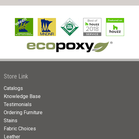
Store Link
Catalogs
Knowledge Base
Testimonials
Ordering Furniture
Stains
Fabric Choices
Leather