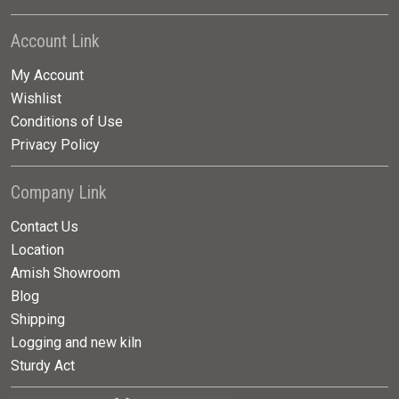
Account Link
My Account
Wishlist
Conditions of Use
Privacy Policy
Company Link
Contact Us
Location
Amish Showroom
Blog
Shipping
Logging and new kiln
Sturdy Act