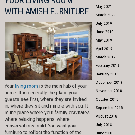
YOUR LIVING ROOM
May 2021
WITH AMISH FURNITURE
March 2020
July 2019
June 2019
May 2019
April 2019
March 2019
February 2019
January 2019
December 2018
Your
living room
is the main hub of your
November 2018
home. It is generally the place your
guests see first, where they are invited
October 2018
in, where they sit and mingle with you. It
September 2018
is the place where your family gravitates,
August 2018
where relaxing happens, where
July 2018
conversations build. You want your
furniture to reflect the function of the
June 2018