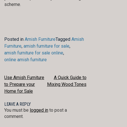
scheme.
Posted in
Amish Furniture
Tagged
Amish
Furniture
,
amish furniture for sale
,
amish furniture for sale online
,
online amish furniture
POST
Use Amish Furniture
A Quick Guide to
to Prepare your
Mixing Wood Tones
NAVIGATION
Home for Sale
LEAVE A REPLY
You must be
logged in
to post a
comment.