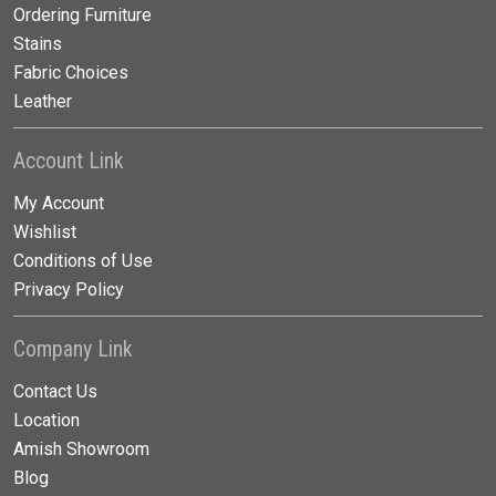
Ordering Furniture
Stains
Fabric Choices
Leather
Account Link
My Account
Wishlist
Conditions of Use
Privacy Policy
Company Link
Contact Us
Location
Amish Showroom
Blog