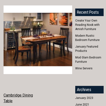
Recent Posts
Create Your Own
Reading Nook with
Amish Furniture
Modern Rustic
Bedroom Furniture
January Featured
Products
Mod Glam Bedroom
Furniture
Wine Servers
Archives
POST
Cambridge Dining
January 2023
Table
NAVIGATION
June 2021