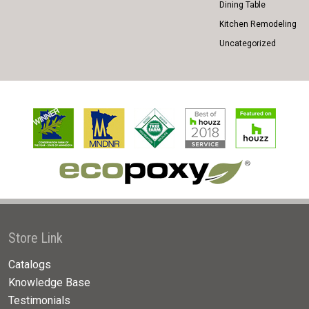
Dining Table
Kitchen Remodeling
Uncategorized
Store Link
Catalogs
Knowledge Base
Testimonials