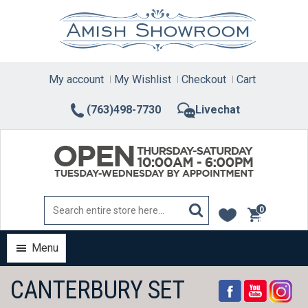
Skip
to
content
My account
My Wishlist
Checkout
Cart
(763)498-7730
Livechat
0
items
Menu
CANTERBURY SET