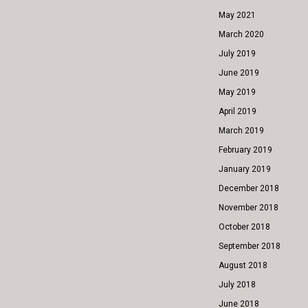
May 2021
March 2020
July 2019
June 2019
May 2019
April 2019
March 2019
February 2019
January 2019
December 2018
November 2018
October 2018
September 2018
August 2018
July 2018
June 2018