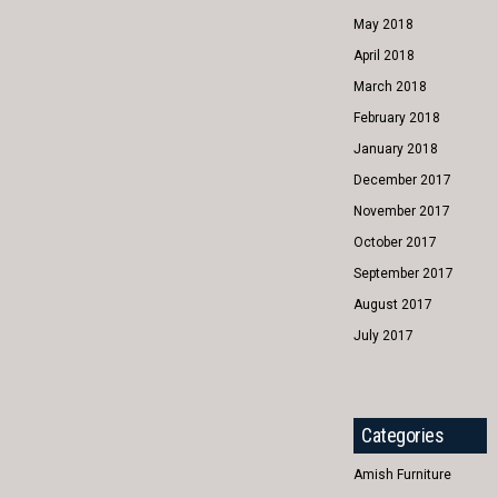
May 2018
April 2018
March 2018
February 2018
January 2018
December 2017
November 2017
October 2017
September 2017
August 2017
July 2017
Categories
Amish Furniture