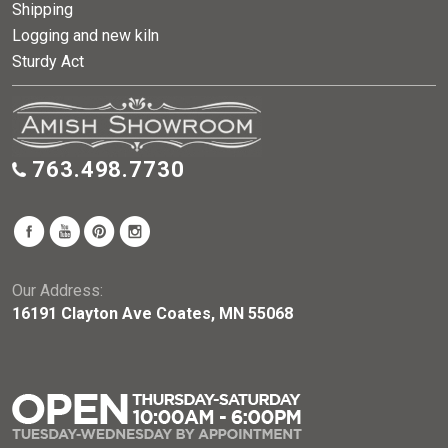
Shipping
Logging and new kiln
Sturdy Act
763.498.7730
Our Address:
16191 Clayton Ave Coates, MN 55068