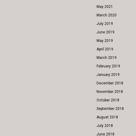
May 2021
March 2020
July 2019
June 2019
May 2019
April 2019
March 2019
February 2019
January 2019
December 2018
November 2018
October 2018
September 2018
August 2018
July 2018
June 2018