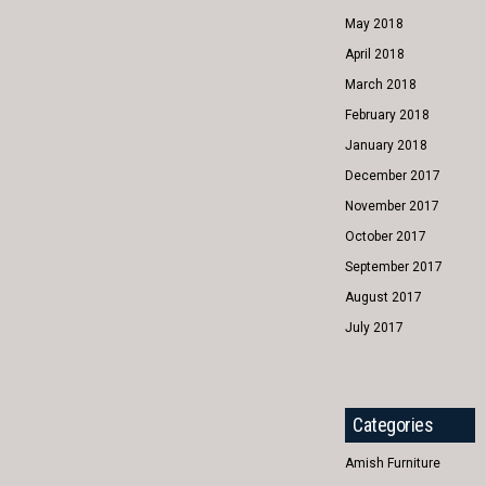
May 2018
April 2018
March 2018
February 2018
January 2018
December 2017
November 2017
October 2017
September 2017
August 2017
July 2017
Categories
Amish Furniture