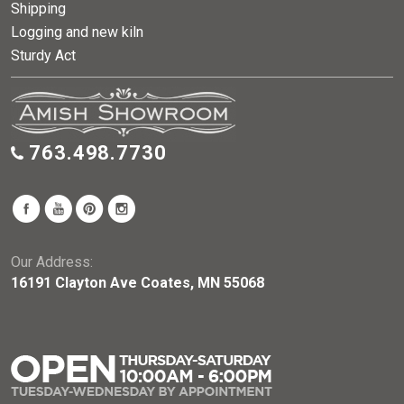
Shipping
Logging and new kiln
Sturdy Act
763.498.7730
Our Address:
16191 Clayton Ave Coates, MN 55068