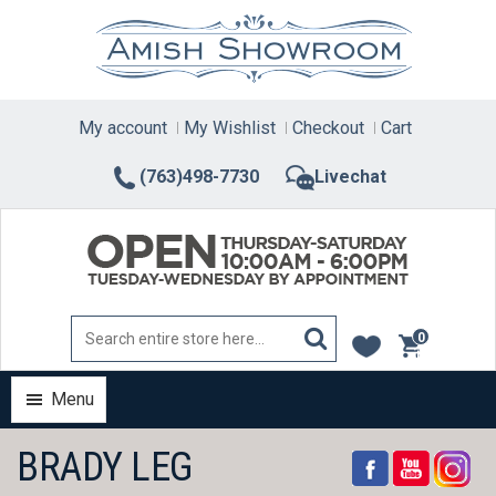
Skip
to
content
My account
My Wishlist
Checkout
Cart
(763)498-7730
Livechat
0
items
Menu
BRADY LEG