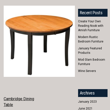
Recent Posts
Create Your Own
Reading Nook with
Amish Furniture
Modern Rustic
Bedroom Furniture
January Featured
Products
Mod Glam Bedroom
Furniture
Wine Servers
Archives
POST
Cambridge Dining
January 2023
Table
NAVIGATION
June 2021