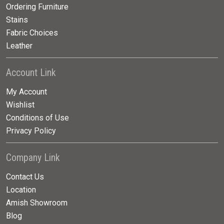
Ordering Furniture
Stains
Fabric Choices
Leather
Account Link
My Account
Wishlist
Conditions of Use
Privacy Policy
Company Link
Contact Us
Location
Amish Showroom
Blog