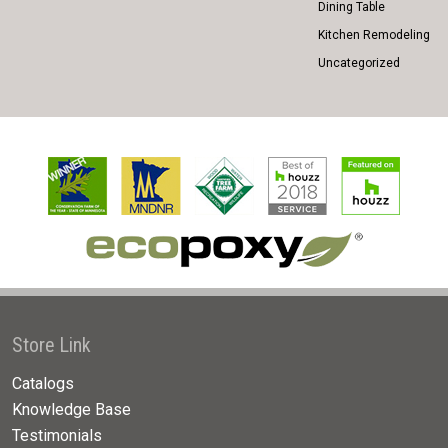
Dining Table
Kitchen Remodeling
Uncategorized
Store Link
Catalogs
Knowledge Base
Testimonials