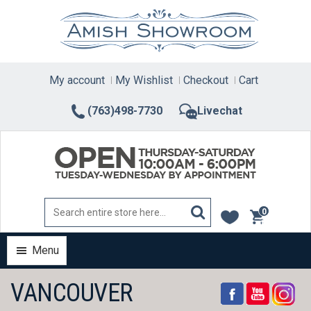
Skip
to
content
My account
My Wishlist
Checkout
Cart
(763)498-7730
Livechat
0
items
Menu
VANCOUVER