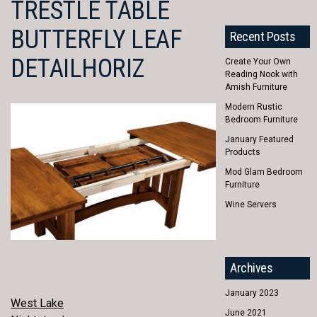
TRESTLE TABLE
BUTTERFLY LEAF
Recent Posts
DETAILHORIZ
Create Your Own
Reading Nook with
Amish Furniture
Modern Rustic
Bedroom Furniture
January Featured
Products
Mod Glam Bedroom
Furniture
Wine Servers
Archives
January 2023
POST
West Lake
June 2021