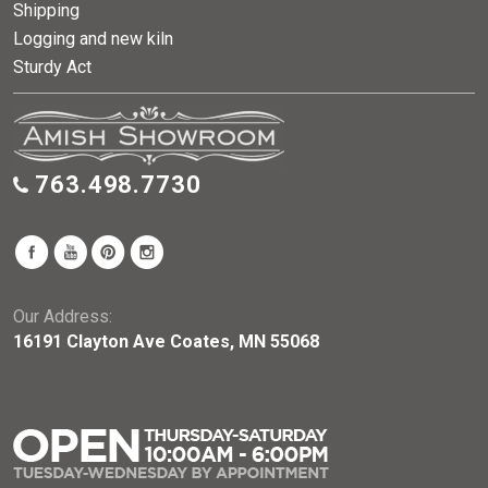
Shipping
Logging and new kiln
Sturdy Act
763.498.7730
Our Address:
16191 Clayton Ave Coates, MN 55068