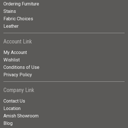
Ordering Furniture
Stains
Fabric Choices
Leather
Account Link
My Account
Wishlist
Conditions of Use
Privacy Policy
Company Link
Contact Us
Location
Amish Showroom
Blog