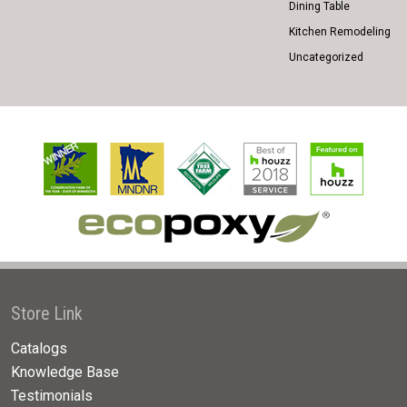
Dining Table
Kitchen Remodeling
Uncategorized
Store Link
Catalogs
Knowledge Base
Testimonials