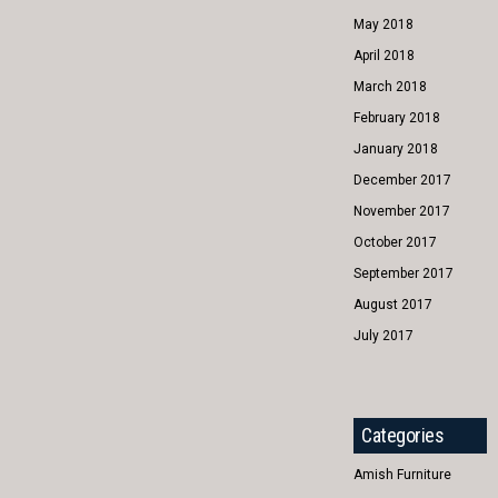
May 2018
April 2018
March 2018
February 2018
January 2018
December 2017
November 2017
October 2017
September 2017
August 2017
July 2017
Categories
Amish Furniture