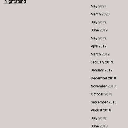
Nightstand
NAVIGATION
May 2021
March 2020
July 2019
June 2019
May 2019
April 2019
March 2019
February 2019
January 2019
December 2018
November 2018
October 2018
September 2018
August 2018
July 2018
June 2018