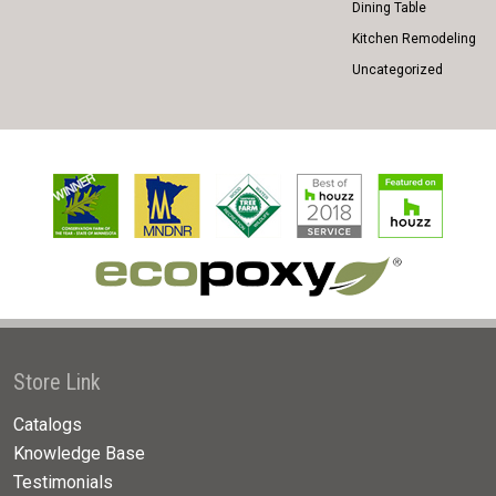
Dining Table
Kitchen Remodeling
Uncategorized
Store Link
Catalogs
Knowledge Base
Testimonials