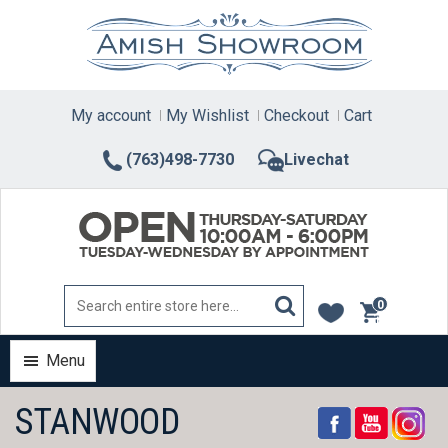
Skip
to
content
My account
My Wishlist
Checkout
Cart
(763)498-7730
Livechat
0
items
Menu
STANWOOD