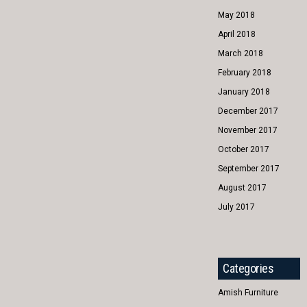
May 2018
April 2018
March 2018
February 2018
January 2018
December 2017
November 2017
October 2017
September 2017
August 2017
July 2017
Categories
Amish Furniture