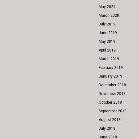
May 2021
March 2020
July 2019
June 2019
May 2019
April 2019
March 2019
February 2019
January 2019
December 2018
November 2018
October 2018
September 2018
August 2018
July 2018
June 2018