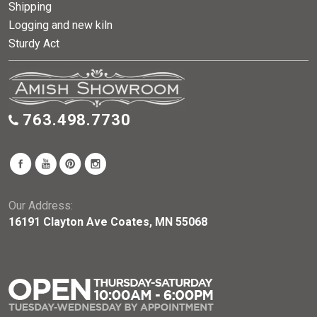
Shipping
Logging and new kiln
Sturdy Act
763.498.7730
Our Address:
16191 Clayton Ave Coates, MN 55068