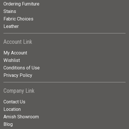
Ordering Furniture
Stains
Fabric Choices
Leather
Account Link
My Account
Wishlist
Conditions of Use
Privacy Policy
Company Link
Contact Us
Location
Amish Showroom
Blog