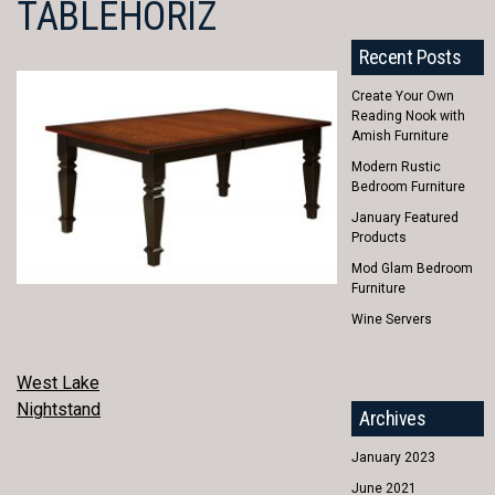
TABLEHORIZ
Recent Posts
Create Your Own
Reading Nook with
Amish Furniture
Modern Rustic
Bedroom Furniture
January Featured
Products
Mod Glam Bedroom
Furniture
Wine Servers
POST
West Lake
Nightstand
Archives
NAVIGATION
January 2023
June 2021