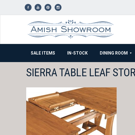
Skip
to
content
SALE ITEMS
IN-STOCK
DINING ROOM
SIERRA TABLE LEAF STO