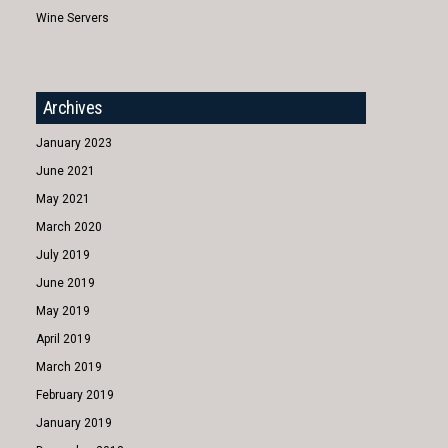
Wine Servers
Archives
January 2023
June 2021
May 2021
March 2020
July 2019
June 2019
May 2019
April 2019
March 2019
February 2019
January 2019