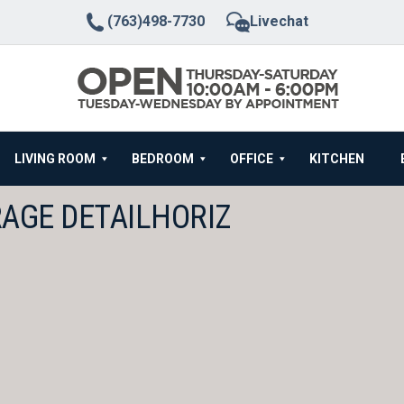
(763)498-7730
Livechat
LIVING ROOM
BEDROOM
OFFICE
KITCHEN
RAGE DETAILHORIZ