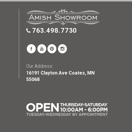
763.498.7730
Our Address:
16191 Clayton Ave Coates, MN
55068