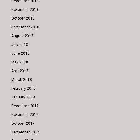
December 2018
November 2018
October 2018
September 2018
August 2018
July 2018
June 2018
May 2018
April 2018
March 2018
February 2018
January 2018
December 2017
November 2017
October 2017
September 2017