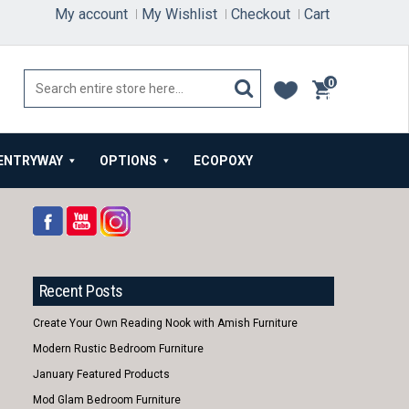
My account
My Wishlist
Checkout
Cart
0
items
ENTRYWAY
OPTIONS
ECOPOXY
Recent Posts
Create Your Own Reading Nook with Amish Furniture
Modern Rustic Bedroom Furniture
January Featured Products
Mod Glam Bedroom Furniture