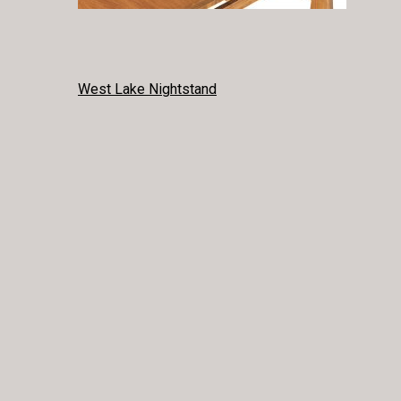
POST
West Lake Nightstand
NAVIGATION