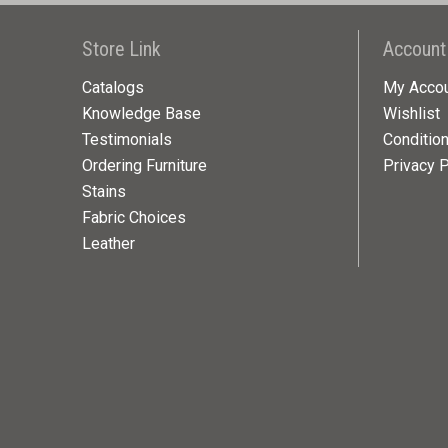
Store Link
Account
Catalogs
My Acco
Knowledge Base
Wishlist
Testimonials
Conditio
Ordering Furniture
Privacy P
Stains
Fabric Choices
Leather