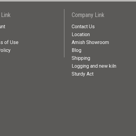
 Link
Company Link
unt
Contact Us
Location
ns of Use
Amish Showroom
olicy
Blog
Shipping
Logging and new kiln
Sturdy Act