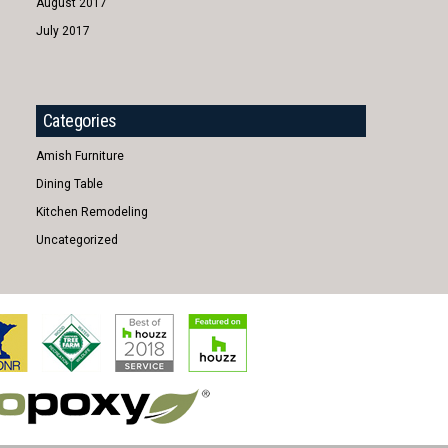
August 2017
July 2017
Categories
Amish Furniture
Dining Table
Kitchen Remodeling
Uncategorized