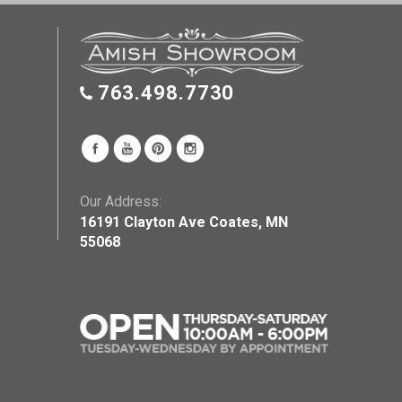
763.498.7730
Our Address:
16191 Clayton Ave Coates, MN
55068