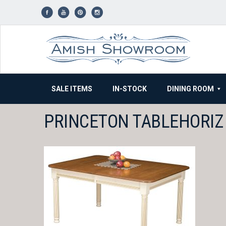
Skip
to
content
SALE ITEMS
IN-STOCK
DINING ROOM
PRINCETON TABLEHORIZ