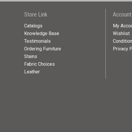
Store Link
Account
Catalogs
My Acco
Knowledge Base
Wishlist
Testimonials
Conditio
Ordering Furniture
Privacy P
Stains
Fabric Choices
Leather