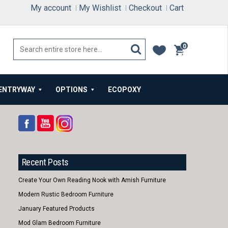
My account
My Wishlist
Checkout
Cart
0
items
ENTRYWAY
OPTIONS
ECOPOXY
Recent Posts
Create Your Own Reading Nook with Amish Furniture
Modern Rustic Bedroom Furniture
January Featured Products
Mod Glam Bedroom Furniture