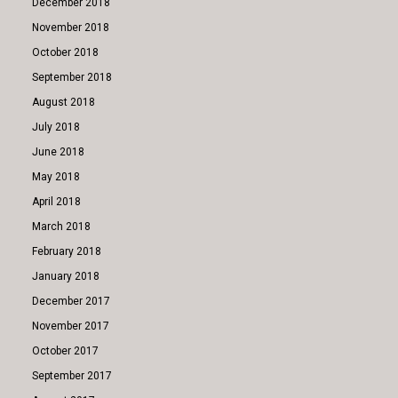
December 2018
November 2018
October 2018
September 2018
August 2018
July 2018
June 2018
May 2018
April 2018
March 2018
February 2018
January 2018
December 2017
November 2017
October 2017
September 2017