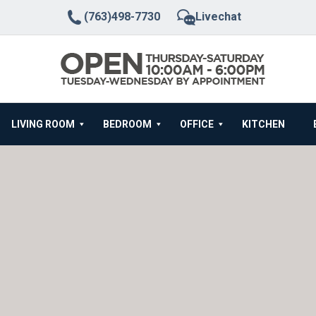
(763)498-7730
Livechat
LIVING ROOM
BEDROOM
OFFICE
KITCHEN