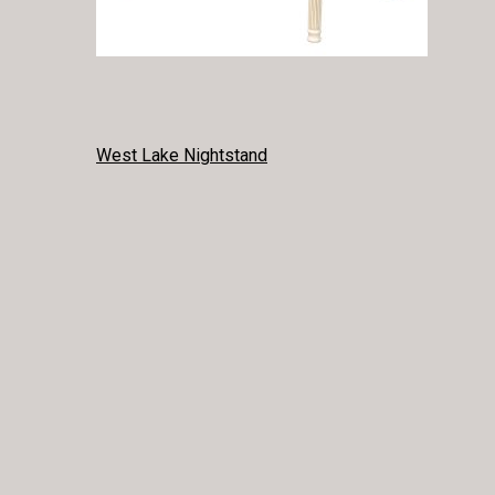
POST
West Lake Nightstand
NAVIGATION