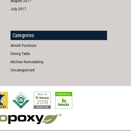
August 2017
July 2017
Categories
Amish Furniture
Dining Table
Kitchen Remodeling
Uncategorized