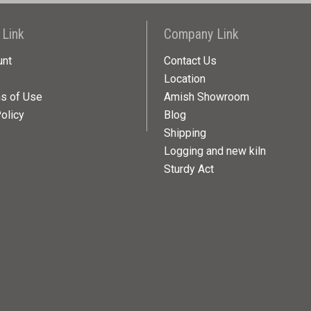
 Link
Company Link
unt
Contact Us
Location
ns of Use
Amish Showroom
olicy
Blog
Shipping
Logging and new kiln
Sturdy Act