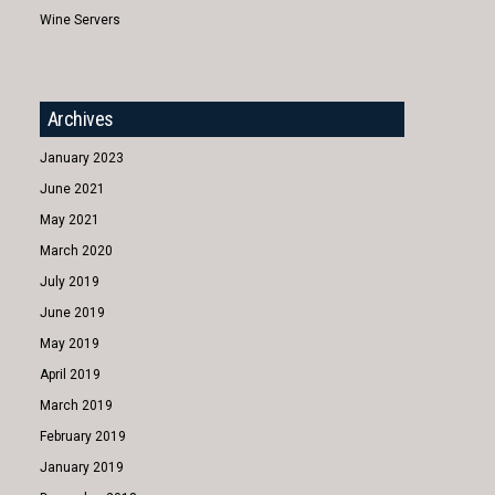
Wine Servers
Archives
January 2023
June 2021
May 2021
March 2020
July 2019
June 2019
May 2019
April 2019
March 2019
February 2019
January 2019