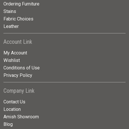
Ordering Furniture
Stains
Fabric Choices
Leather
Account Link
My Account
Wishlist
Conditions of Use
Privacy Policy
Company Link
Contact Us
Location
Amish Showroom
Blog