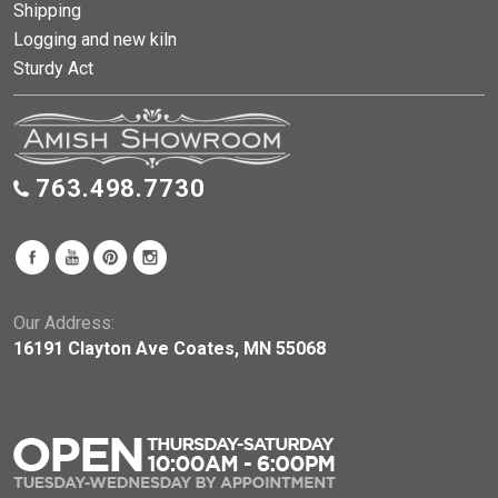
Shipping
Logging and new kiln
Sturdy Act
763.498.7730
Our Address:
16191 Clayton Ave Coates, MN 55068