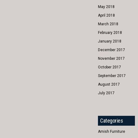
May 2018
April 2018
March 2018
February 2018
January 2018
December 2017
November 2017
October 2017
September 2017
August 2017
July 2017
Categories
Amish Furniture