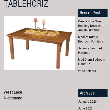
TABLEHORIZ
Recent Posts
Create Your Own
Reading Nook with
Amish Furniture
Modern Rustic
Bedroom Furniture
January Featured
Products
Mod Glam Bedroom
Furniture
Wine Servers
POST
West Lake
Archives
Nightstand
NAVIGATION
January 2023
June 2021