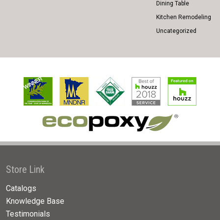
Dining Table
Kitchen Remodeling
Uncategorized
Store Link
Catalogs
Knowledge Base
Testimonials