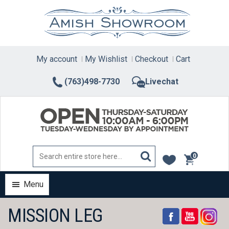
Skip
to
content
My account
My Wishlist
Checkout
Cart
(763)498-7730
Livechat
0
items
Menu
MISSION LEG