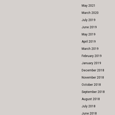
May 2021
March 2020
July 2019
June 2019
May 2019
April 2019
March 2019
February 2019
January 2019
December 2018
November 2018
October 2018
September 2018
August 2018
July 2018
June 2018