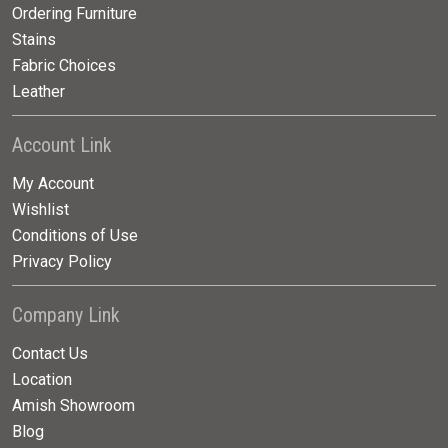
Ordering Furniture
Stains
Fabric Choices
Leather
Account Link
My Account
Wishlist
Conditions of Use
Privacy Policy
Company Link
Contact Us
Location
Amish Showroom
Blog