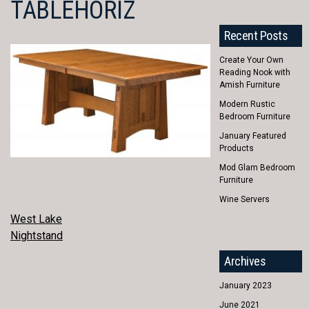
TABLEHORIZ
Recent Posts
Create Your Own
Reading Nook with
Amish Furniture
Modern Rustic
Bedroom Furniture
January Featured
Products
Mod Glam Bedroom
Furniture
Wine Servers
POST
West Lake
Nightstand
NAVIGATION
Archives
January 2023
June 2021