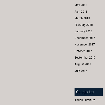
May 2018
April 2018
March 2018
February 2018
January 2018
December 2017
November 2017
October 2017
September 2017
August 2017
July 2017
Categories
Amish Furniture