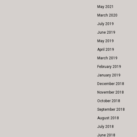
May 2021
March 2020
July 2019
June 2019
May 2019
April 2019
March 2019
February 2019
January 2019
December 2018
November 2018
October 2018
September 2018
August 2018
July 2018
June 2018