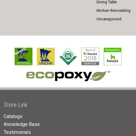
Dining Table
Kitchen Remodeling
Uncategorized
Store Link
Catalogs
Knowledge Base
Testimonials