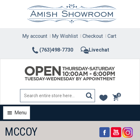
Skip
to
content
My account
My Wishlist
Checkout
Cart
(763)498-7730
Livechat
0
items
Menu
MCCOY