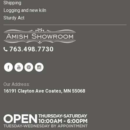
Shipping
Logging and new kiln
Sturdy Act
763.498.7730
Our Address:
16191 Clayton Ave Coates, MN 55068