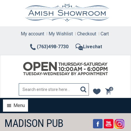
Skip
to
content
My account
My Wishlist
Checkout
Cart
(763)498-7730
Livechat
0
items
Menu
MADISON PUB