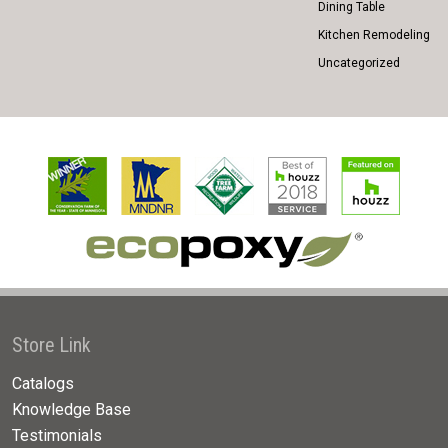
Dining Table
Kitchen Remodeling
Uncategorized
Store Link
Catalogs
Knowledge Base
Testimonials