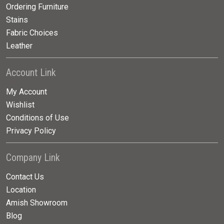
Ordering Furniture
Stains
Fabric Choices
Leather
Account Link
My Account
Wishlist
Conditions of Use
Privacy Policy
Company Link
Contact Us
Location
Amish Showroom
Blog