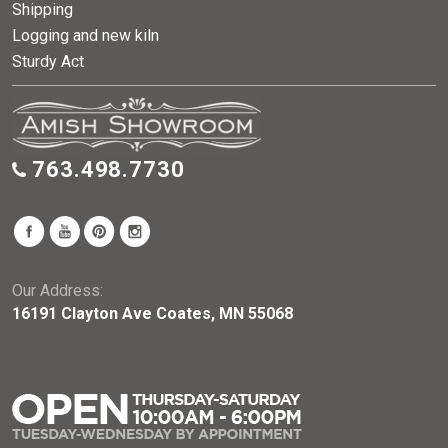
Shipping
Logging and new kiln
Sturdy Act
763.498.7730
Our Address:
16191 Clayton Ave Coates, MN 55068