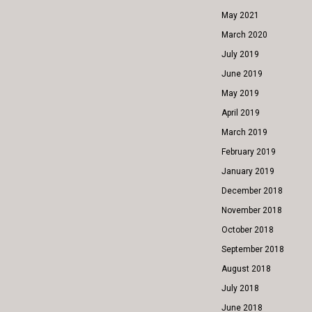
May 2021
March 2020
July 2019
June 2019
May 2019
April 2019
March 2019
February 2019
January 2019
December 2018
November 2018
October 2018
September 2018
August 2018
July 2018
June 2018