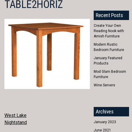
TABLE2HORIZ
Recent Posts
Create Your Own
Reading Nook with
Amish Furniture
Modern Rustic
Bedroom Furniture
January Featured
Products
Mod Glam Bedroom
Furniture
Wine Servers
Archives
POST
West Lake
Nightstand
January 2023
NAVIGATION
June 2021