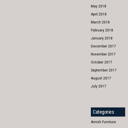
May 2018
April 2018
March 2018
February 2018
January 2018
December 2017
November 2017
October 2017
September 2017
August 2017
July 2017
Categories
Amish Furniture