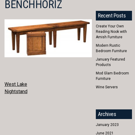
BENCHHORIZ
Recent Posts
Create Your Own
Reading Nook with
Amish Furniture
Modern Rustic
Bedroom Furniture
January Featured
Products
Mod Glam Bedroom
Furniture
POST
West Lake
Wine Servers
Nightstand
NAVIGATION
Archives
January 2023
June 2021