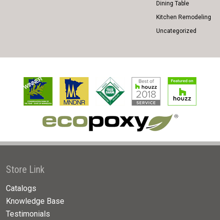
Dining Table
Kitchen Remodeling
Uncategorized
Store Link
Catalogs
Knowledge Base
Testimonials