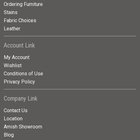
Ordering Furniture
Stains
Fabric Choices
Leather
Account Link
My Account
Wishlist
Conditions of Use
Privacy Policy
Company Link
Contact Us
Location
Amish Showroom
Blog