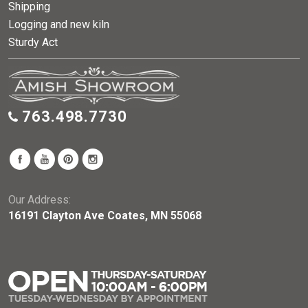
Shipping
Logging and new kiln
Sturdy Act
763.498.7730
Our Address:
16191 Clayton Ave Coates, MN 55068