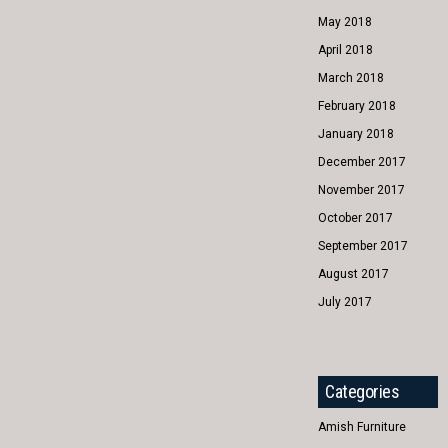
May 2018
April 2018
March 2018
February 2018
January 2018
December 2017
November 2017
October 2017
September 2017
August 2017
July 2017
Categories
Amish Furniture