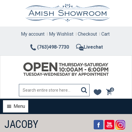
Skip
to
content
My account
My Wishlist
Checkout
Cart
(763)498-7730
Livechat
0
items
Menu
JACOBY