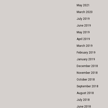
May 2021
March 2020
July 2019
June 2019
May 2019
April 2019
March 2019
February 2019
January 2019
December 2018
November 2018
October 2018
September 2018
August 2018
July 2018
June 2018