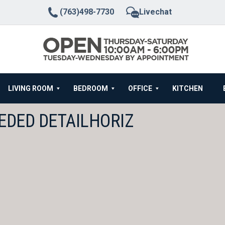
(763)498-7730
Livechat
LIVING ROOM
BEDROOM
OFFICE
KITCHEN
EDED DETAILHORIZ