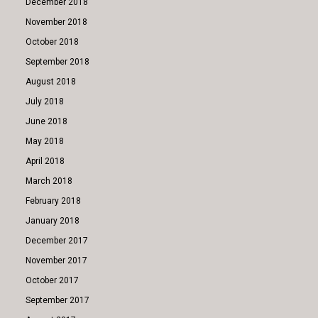
December 2018
November 2018
October 2018
September 2018
August 2018
July 2018
June 2018
May 2018
April 2018
March 2018
February 2018
January 2018
December 2017
November 2017
October 2017
September 2017