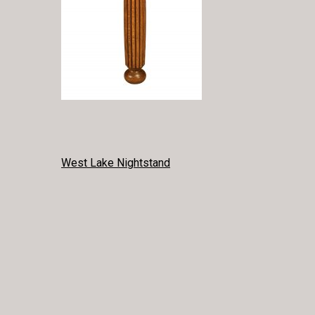
POST
West Lake Nightstand
NAVIGATION