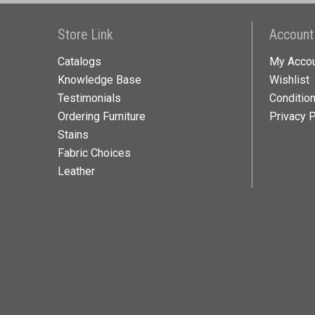
Store Link
Account
Catalogs
My Acco
Knowledge Base
Wishlist
Testimonials
Conditio
Ordering Furniture
Privacy P
Stains
Fabric Choices
Leather