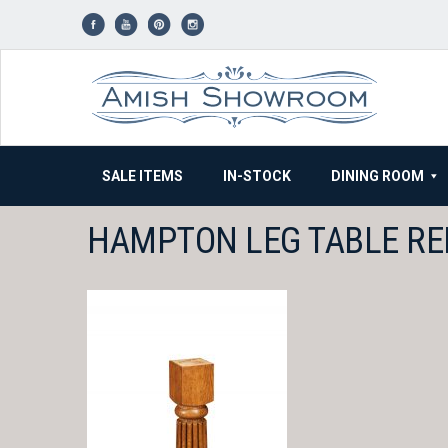
Skip
to
content
SALE ITEMS
IN-STOCK
DINING ROOM
HAMPTON LEG TABLE RE