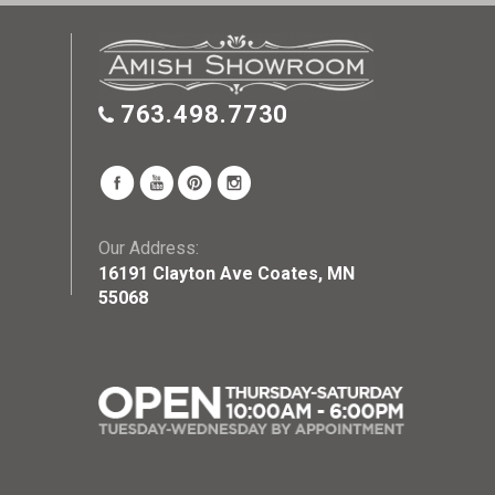
763.498.7730
Our Address:
16191 Clayton Ave Coates, MN
55068