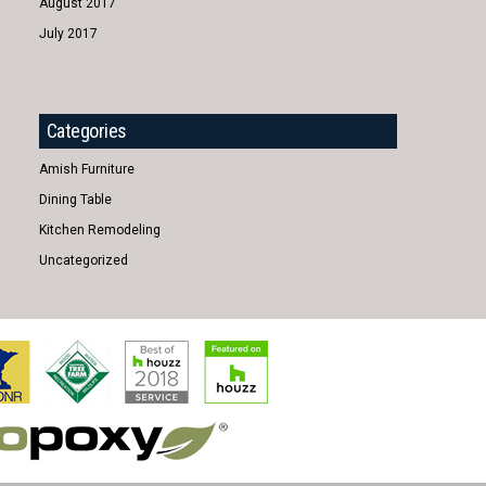
August 2017
July 2017
Categories
Amish Furniture
Dining Table
Kitchen Remodeling
Uncategorized