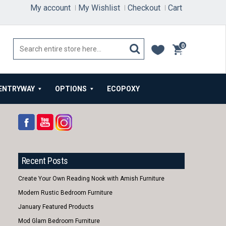
My account
My Wishlist
Checkout
Cart
0
items
ENTRYWAY
OPTIONS
ECOPOXY
Recent Posts
Create Your Own Reading Nook with Amish Furniture
Modern Rustic Bedroom Furniture
January Featured Products
Mod Glam Bedroom Furniture