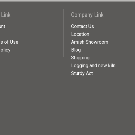
 Link
Company Link
unt
Contact Us
Location
ns of Use
Amish Showroom
olicy
Blog
Shipping
Logging and new kiln
Sturdy Act