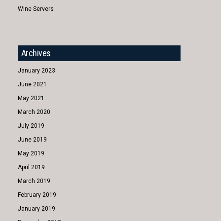
Wine Servers
Archives
January 2023
June 2021
May 2021
March 2020
July 2019
June 2019
May 2019
April 2019
March 2019
February 2019
January 2019