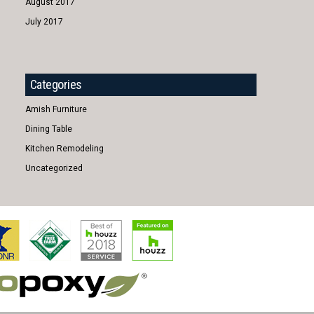
August 2017
July 2017
Categories
Amish Furniture
Dining Table
Kitchen Remodeling
Uncategorized