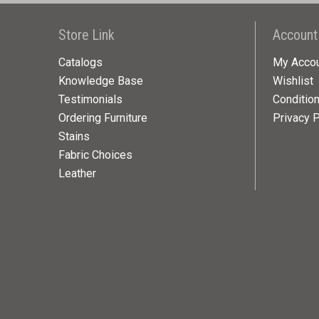
Store Link
Account
Catalogs
My Acco
Knowledge Base
Wishlist
Testimonials
Conditio
Ordering Furniture
Privacy P
Stains
Fabric Choices
Leather