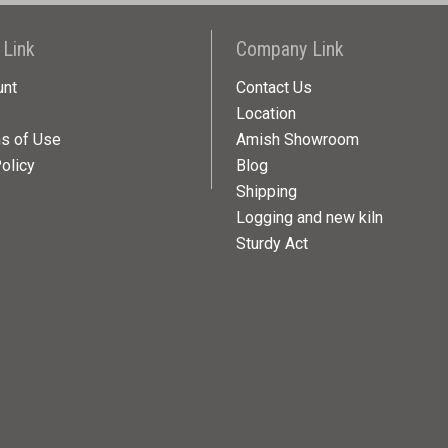
 Link
Company Link
unt
Contact Us
Location
ns of Use
Amish Showroom
olicy
Blog
Shipping
Logging and new kiln
Sturdy Act