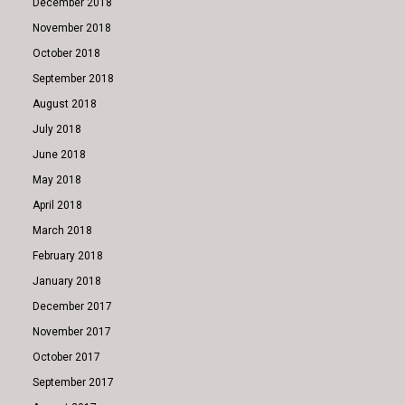
December 2018
November 2018
October 2018
September 2018
August 2018
July 2018
June 2018
May 2018
April 2018
March 2018
February 2018
January 2018
December 2017
November 2017
October 2017
September 2017