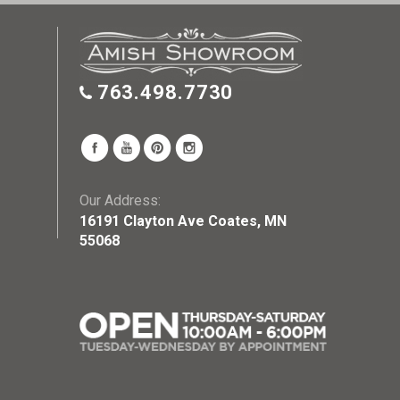
763.498.7730
Our Address:
16191 Clayton Ave Coates, MN
55068