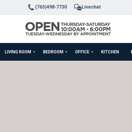
(763)498-7730
Livechat
LIVING ROOM
BEDROOM
OFFICE
KITCHEN