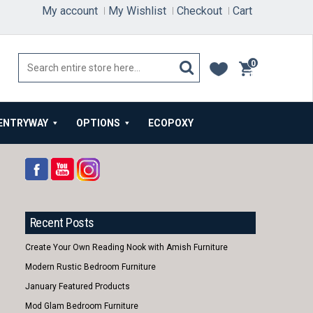
My account
My Wishlist
Checkout
Cart
0
items
ENTRYWAY
OPTIONS
ECOPOXY
Recent Posts
Create Your Own Reading Nook with Amish Furniture
Modern Rustic Bedroom Furniture
January Featured Products
Mod Glam Bedroom Furniture