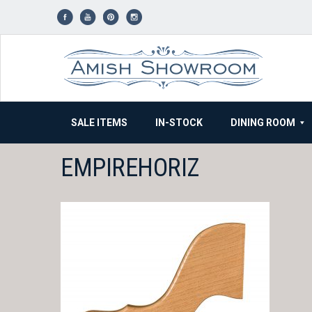
Skip
to
content
SALE ITEMS
IN-STOCK
DINING ROOM
EMPIREHORIZ