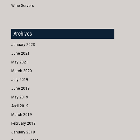
Wine Servers
Archives
January 2023
June 2021
May 2021
March 2020
July 2019
June 2019
May 2019
April 2019
March 2019
February 2019
January 2019