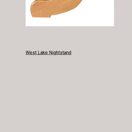
POST
West Lake Nightstand
NAVIGATION