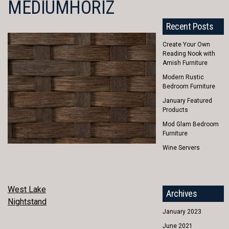
MEDIUMHORIZ
Recent Posts
Create Your Own
Reading Nook with
Amish Furniture
Modern Rustic
Bedroom Furniture
January Featured
Products
Mod Glam Bedroom
Furniture
Wine Servers
POST
West Lake
Archives
Nightstand
NAVIGATION
January 2023
June 2021