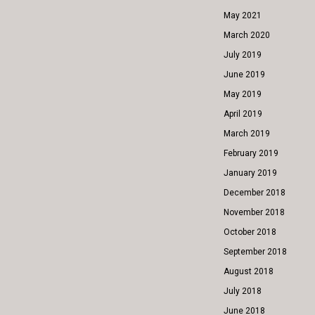
May 2021
March 2020
July 2019
June 2019
May 2019
April 2019
March 2019
February 2019
January 2019
December 2018
November 2018
October 2018
September 2018
August 2018
July 2018
June 2018