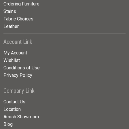
Ordering Furniture
Stains
Fabric Choices
Leather
Account Link
My Account
Wishlist
Conditions of Use
Privacy Policy
Company Link
Contact Us
Location
Amish Showroom
Blog