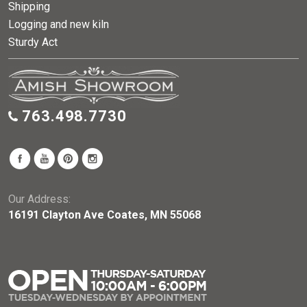
Shipping
Logging and new kiln
Sturdy Act
763.498.7730
Our Address:
16191 Clayton Ave Coates, MN 55068