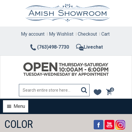
Skip
to
content
My account
My Wishlist
Checkout
Cart
(763)498-7730
Livechat
0
items
Menu
COLOR