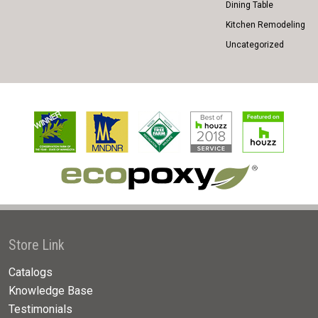
Dining Table
Kitchen Remodeling
Uncategorized
Store Link
Catalogs
Knowledge Base
Testimonials