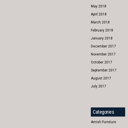
May 2018
April 2018
March 2018
February 2018
January 2018
December 2017
November 2017
October 2017
September 2017
August 2017
July 2017
Categories
Amish Furniture