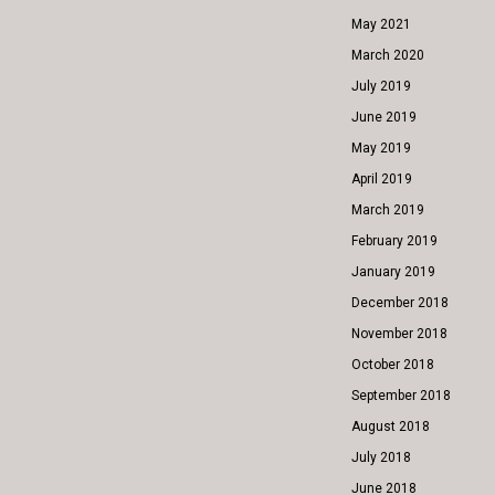
May 2021
March 2020
July 2019
June 2019
May 2019
April 2019
March 2019
February 2019
January 2019
December 2018
November 2018
October 2018
September 2018
August 2018
July 2018
June 2018