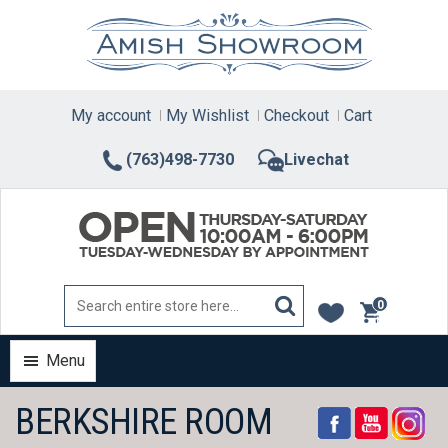
Skip
to
content
My account
My Wishlist
Checkout
Cart
(763)498-7730
Livechat
0
items
Menu
BERKSHIRE ROOM