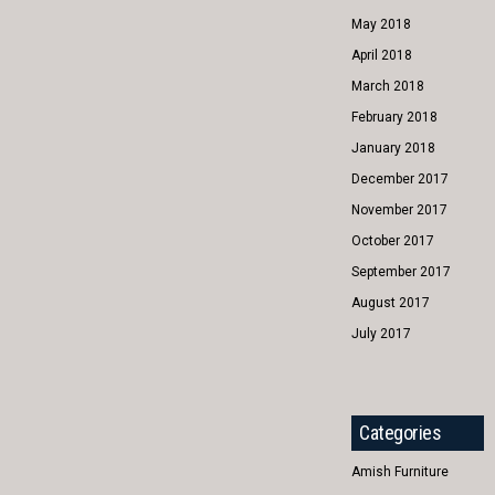
May 2018
April 2018
March 2018
February 2018
January 2018
December 2017
November 2017
October 2017
September 2017
August 2017
July 2017
Categories
Amish Furniture