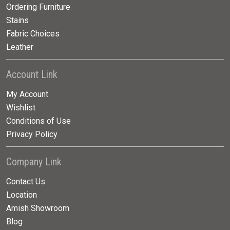
Ordering Furniture
Stains
Fabric Choices
Leather
Account Link
My Account
Wishlist
Conditions of Use
Privacy Policy
Company Link
Contact Us
Location
Amish Showroom
Blog