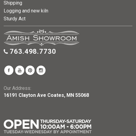
Shipping
Logging and new kiln
Sturdy Act
763.498.7730
Our Address:
16191 Clayton Ave Coates, MN 55068