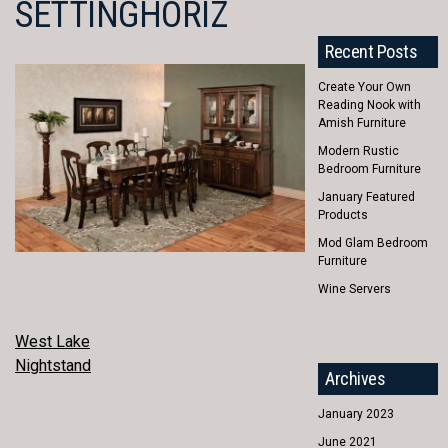
SETTINGHORIZ
Recent Posts
Create Your Own
Reading Nook with
Amish Furniture
Modern Rustic
Bedroom Furniture
January Featured
Products
Mod Glam Bedroom
Furniture
Wine Servers
POST
West Lake
Nightstand
NAVIGATION
Archives
January 2023
June 2021