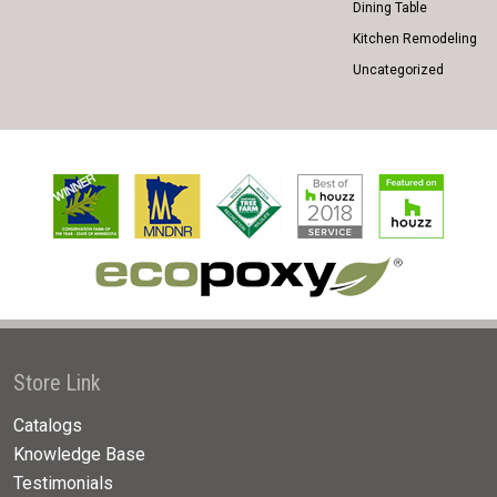
Dining Table
Kitchen Remodeling
Uncategorized
Store Link
Catalogs
Knowledge Base
Testimonials