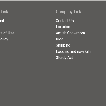
 Link
Company Link
unt
Contact Us
Location
ns of Use
Amish Showroom
olicy
Blog
Shipping
Logging and new kiln
Sturdy Act