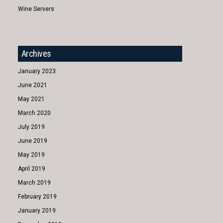
Wine Servers
Archives
January 2023
June 2021
May 2021
March 2020
July 2019
June 2019
May 2019
April 2019
March 2019
February 2019
January 2019