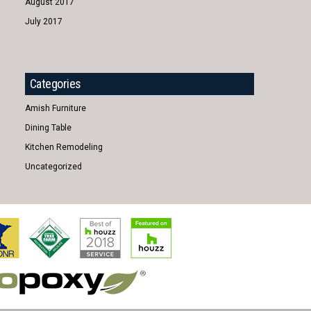
August 2017
July 2017
Categories
Amish Furniture
Dining Table
Kitchen Remodeling
Uncategorized