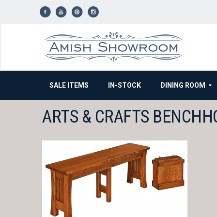
Skip
to
content
SALE ITEMS
IN-STOCK
DINING ROOM
ARTS & CRAFTS BENCHH