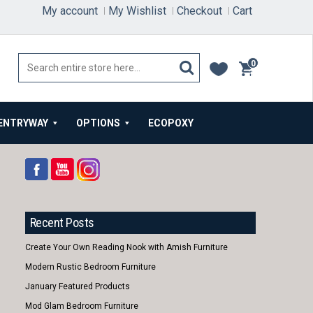
My account
My Wishlist
Checkout
Cart
0
items
ENTRYWAY
OPTIONS
ECOPOXY
Recent Posts
Create Your Own Reading Nook with Amish Furniture
Modern Rustic Bedroom Furniture
January Featured Products
Mod Glam Bedroom Furniture