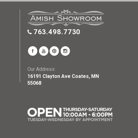
763.498.7730
Our Address:
16191 Clayton Ave Coates, MN
55068