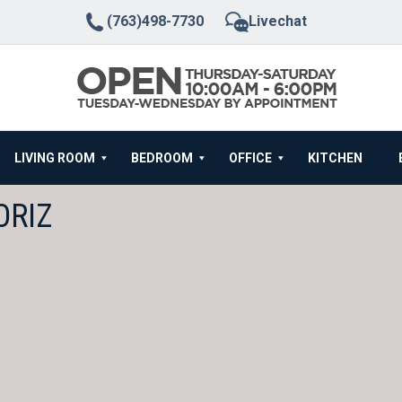
(763)498-7730
Livechat
LIVING ROOM
BEDROOM
OFFICE
KITCHEN
ORIZ