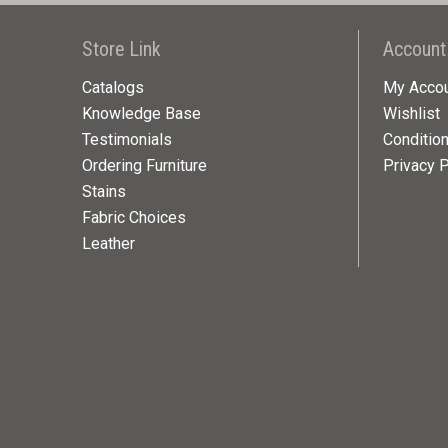
Store Link
Account
Catalogs
My Acco
Knowledge Base
Wishlist
Testimonials
Conditio
Ordering Furniture
Privacy P
Stains
Fabric Choices
Leather