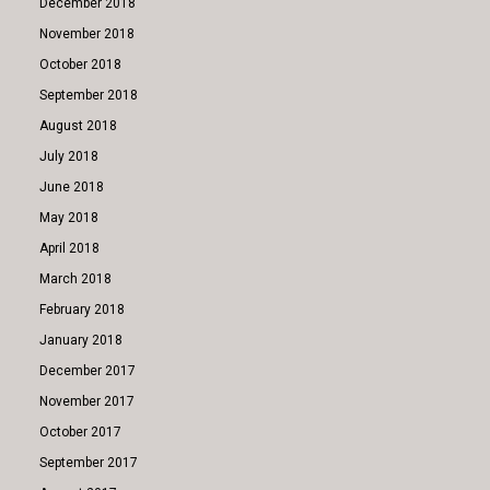
December 2018
November 2018
October 2018
September 2018
August 2018
July 2018
June 2018
May 2018
April 2018
March 2018
February 2018
January 2018
December 2017
November 2017
October 2017
September 2017