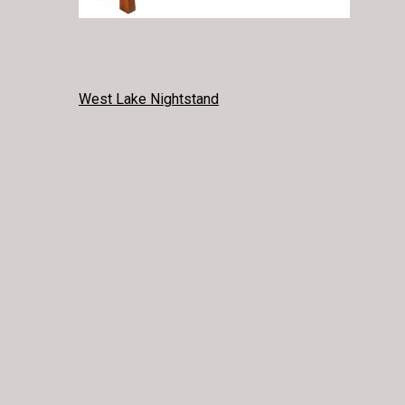
POST
West Lake Nightstand
NAVIGATION