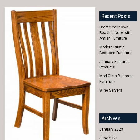
Recent Posts
Create Your Own
Reading Nook with
Amish Furniture
Modern Rustic
Bedroom Furniture
January Featured
Products
Mod Glam Bedroom
Furniture
Wine Servers
Archives
January 2023
June 2021