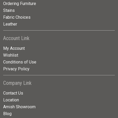
Ordering Furniture
Stains
Fabric Choices
Leather
Account Link
My Account
Wishlist
Conditions of Use
Privacy Policy
Company Link
Contact Us
Location
Amish Showroom
Blog