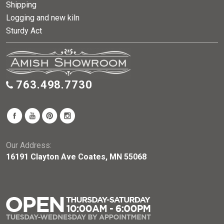
Shipping
Logging and new kiln
Sturdy Act
763.498.7730
Our Address:
16191 Clayton Ave Coates, MN 55068