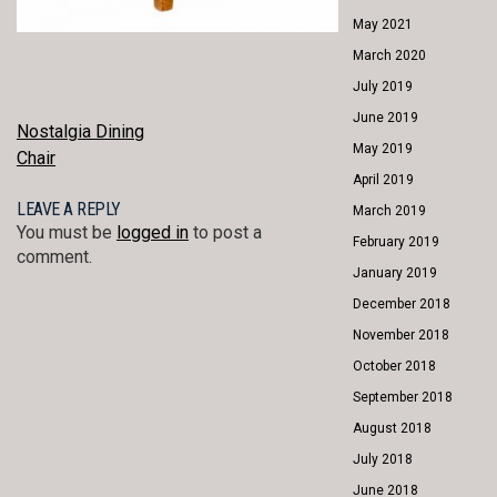
May 2021
March 2020
July 2019
June 2019
POST
Nostalgia Dining
May 2019
Chair
NAVIGATION
April 2019
LEAVE A REPLY
March 2019
You must be
logged in
to post a
February 2019
comment.
January 2019
December 2018
November 2018
October 2018
September 2018
August 2018
July 2018
June 2018