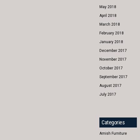
May 2018
April 2018
March 2018
February 2018
January 2018
December 2017
November 2017
October 2017
September 2017
August 2017
July 2017
Categories
Amish Furniture