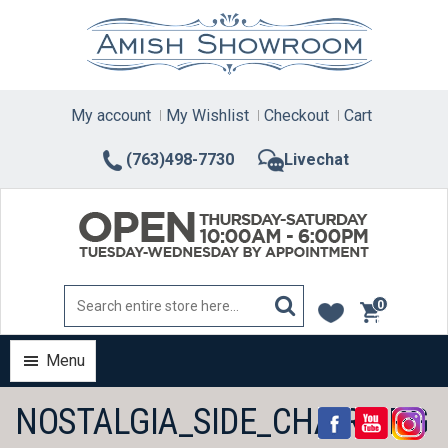
Skip
to
content
My account
My Wishlist
Checkout
Cart
(763)498-7730
Livechat
0
items
Menu
NOSTALGIA_SIDE_CHAIR.JPG