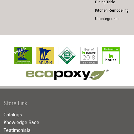
Dining Table
Kitchen Remodeling
Uncategorized
Store Link
Catalogs
Knowledge Base
Testimonials