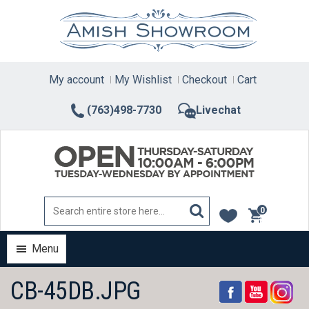
Skip
to
content
My account
My Wishlist
Checkout
Cart
(763)498-7730
Livechat
0
items
Menu
CB-45DB.JPG