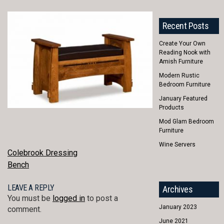
Recent Posts
Create Your Own
Reading Nook with
Amish Furniture
Modern Rustic
Bedroom Furniture
January Featured
Products
Mod Glam Bedroom
Furniture
Wine Servers
POST
Colebrook Dressing
Bench
NAVIGATION
LEAVE A REPLY
Archives
You must be
logged in
to post a
January 2023
comment.
June 2021