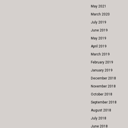
May 2021
March 2020
July 2019
June 2019
May 2019
April 2019
March 2019
February 2019
January 2019
December 2018
November 2018
October 2018
September 2018
August 2018
July 2018
June 2018