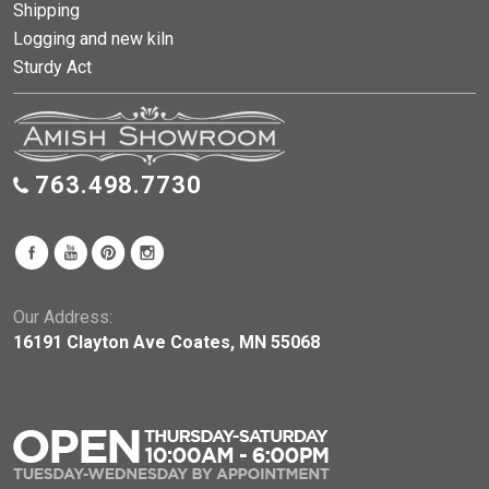
Shipping
Logging and new kiln
Sturdy Act
763.498.7730
Our Address:
16191 Clayton Ave Coates, MN 55068