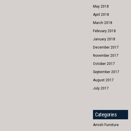
May 2018
April 2018
March 2018
February 2018
January 2018
December 2017
November 2017
October 2017
September 2017
August 2017
July 2017
Categories
Amish Furniture