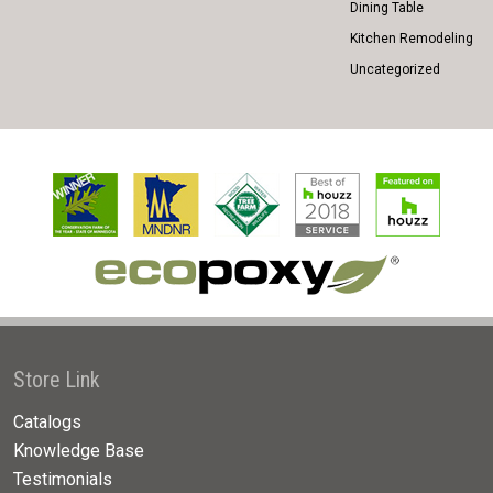
Dining Table
Kitchen Remodeling
Uncategorized
Store Link
Catalogs
Knowledge Base
Testimonials