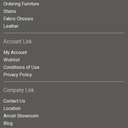
Ordering Furniture
Stains
Fabric Choices
Leather
Account Link
My Account
Wishlist
Conditions of Use
Privacy Policy
Company Link
Contact Us
Location
Amish Showroom
Blog