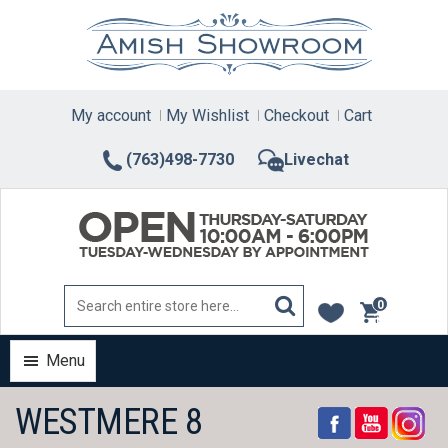
Skip
to
content
My account
My Wishlist
Checkout
Cart
(763)498-7730
Livechat
0
items
Menu
WESTMERE 8