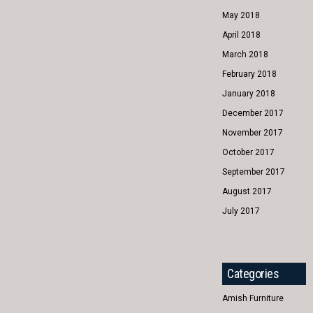
May 2018
April 2018
March 2018
February 2018
January 2018
December 2017
November 2017
October 2017
September 2017
August 2017
July 2017
Categories
Amish Furniture