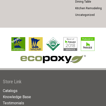
Dining Table
Kitchen Remodeling
Uncategorized
Store Link
Catalogs
Knowledge Base
Testimonials