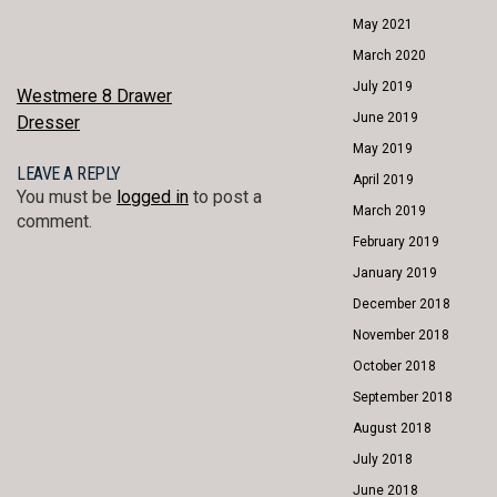
May 2021
March 2020
July 2019
POST
Westmere 8 Drawer
June 2019
Dresser
NAVIGATION
May 2019
LEAVE A REPLY
April 2019
You must be
logged in
to post a
March 2019
comment.
February 2019
January 2019
December 2018
November 2018
October 2018
September 2018
August 2018
July 2018
June 2018