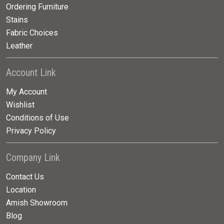
Ordering Furniture
Stains
Fabric Choices
Leather
Account Link
My Account
Wishlist
Conditions of Use
Privacy Policy
Company Link
Contact Us
Location
Amish Showroom
Blog