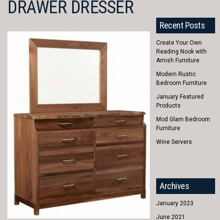
DRAWER DRESSER
Recent Posts
Create Your Own
Reading Nook with
Amish Furniture
Modern Rustic
Bedroom Furniture
January Featured
Products
Mod Glam Bedroom
Furniture
Wine Servers
Archives
January 2023
June 2021