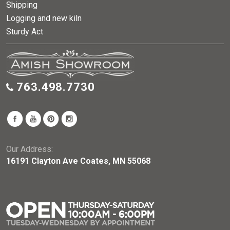
Shipping
Logging and new kiln
Sturdy Act
763.498.7730
Our Address:
16191 Clayton Ave Coates, MN 55068