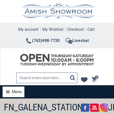
Skip
to
content
My account
My Wishlist
Checkout
Cart
(763)498-7730
Livechat
0
items
Menu
FN_GALENA_STATIONARY_1.J