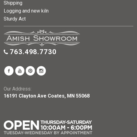
Shipping
Logging and new kiln
Sturdy Act
763.498.7730
Our Address:
16191 Clayton Ave Coates, MN 55068