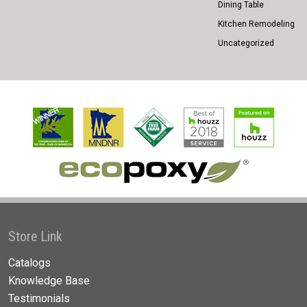
Dining Table
Kitchen Remodeling
Uncategorized
Store Link
Catalogs
Knowledge Base
Testimonials