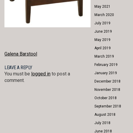
May 2021
March 2020
July 2019
June 2019
May 2019
April 2019
POST
Galena Barstool
March 2019
NAVIGATION
February 2019
LEAVE A REPLY
January 2019
You must be
logged in
to post a
comment.
December 2018
November 2018
October 2018
September 2018
August 2018
July 2018
June 2018