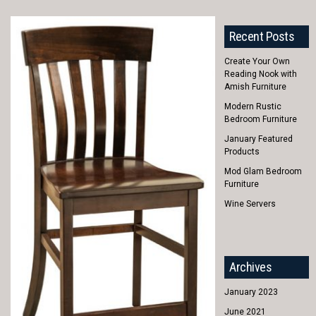
Recent Posts
Create Your Own
Reading Nook with
Amish Furniture
Modern Rustic
Bedroom Furniture
January Featured
Products
Mod Glam Bedroom
Furniture
Wine Servers
Archives
January 2023
June 2021