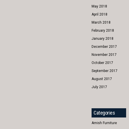
May 2018
April 2018
March 2018
February 2018
January 2018
December 2017
November 2017
October 2017
September 2017
August 2017
July 2017
Categories
Amish Furniture