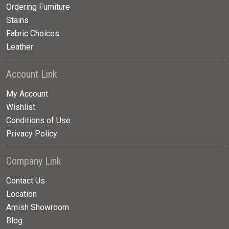
Ordering Furniture
Stains
Fabric Choices
Leather
Account Link
My Account
Wishlist
Conditions of Use
Privacy Policy
Company Link
Contact Us
Location
Amish Showroom
Blog