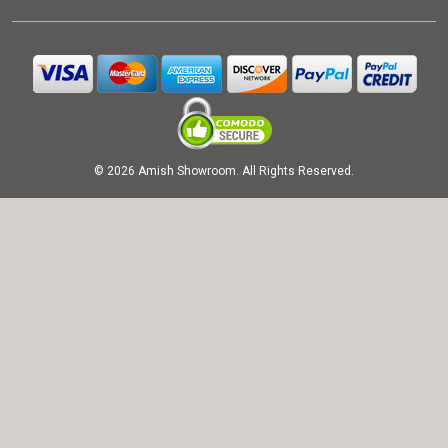
© 2026 Amish Showroom. All Rights Reserved.