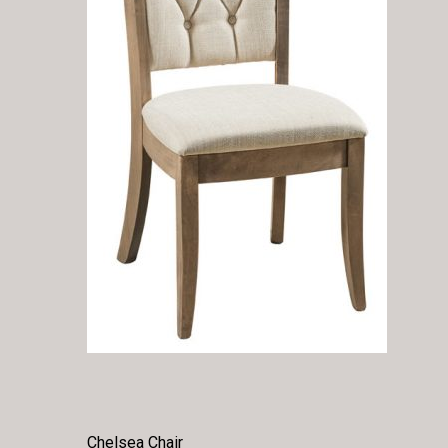
Chelsea Chair