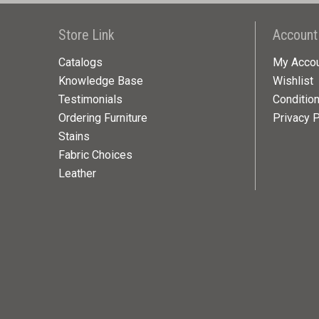
Store Link
Account
Catalogs
My Acco
Knowledge Base
Wishlist
Testimonials
Conditio
Ordering Furniture
Privacy P
Stains
Fabric Choices
Leather