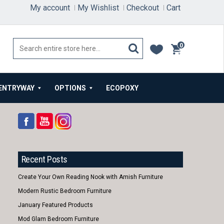
My account
My Wishlist
Checkout
Cart
0
items
ENTRYWAY
OPTIONS
ECOPOXY
Recent Posts
Create Your Own Reading Nook with Amish Furniture
Modern Rustic Bedroom Furniture
January Featured Products
Mod Glam Bedroom Furniture