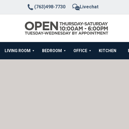
(763)498-7730
Livechat
LIVING ROOM
BEDROOM
OFFICE
KITCHEN