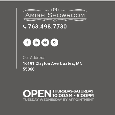
763.498.7730
Our Address:
16191 Clayton Ave Coates, MN
55068