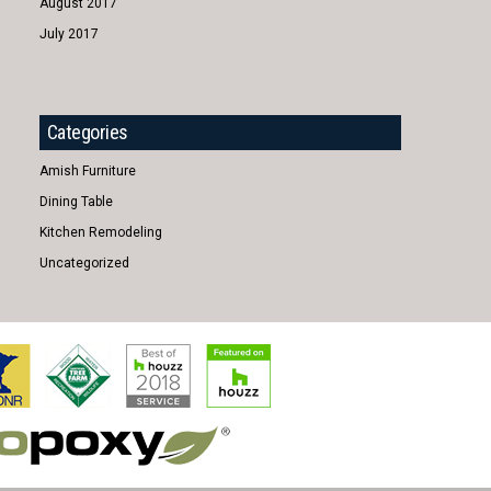
August 2017
July 2017
Categories
Amish Furniture
Dining Table
Kitchen Remodeling
Uncategorized