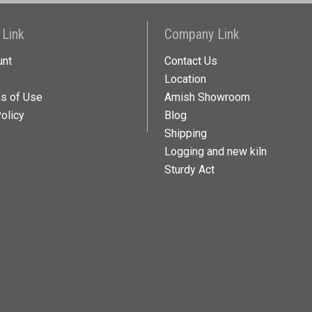
 Link
Company Link
unt
Contact Us
Location
ns of Use
Amish Showroom
olicy
Blog
Shipping
Logging and new kiln
Sturdy Act