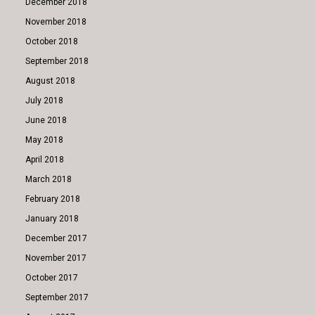
December 2018
November 2018
October 2018
September 2018
August 2018
July 2018
June 2018
May 2018
April 2018
March 2018
February 2018
January 2018
December 2017
November 2017
October 2017
September 2017