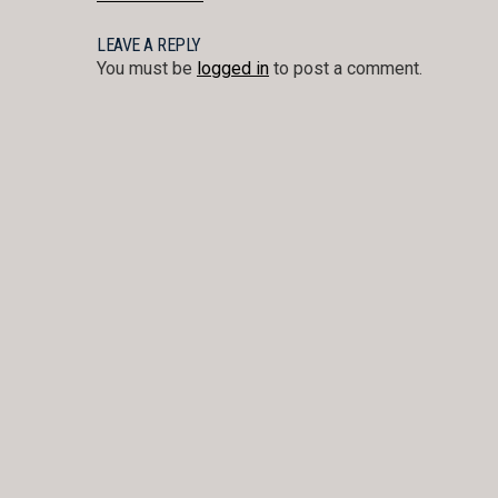
POST
NAVIGATION
LEAVE A REPLY
You must be
logged in
to post a comment.