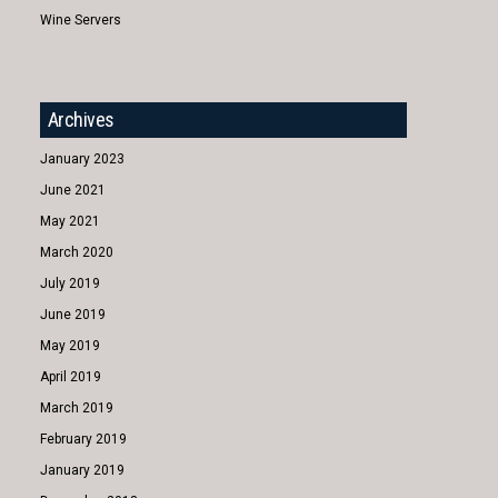
Wine Servers
Archives
January 2023
June 2021
May 2021
March 2020
July 2019
June 2019
May 2019
April 2019
March 2019
February 2019
January 2019