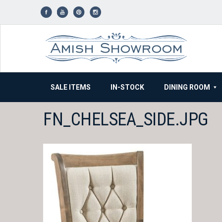
Skip
to
content
SALE ITEMS
IN-STOCK
DINING ROOM
FN_CHELSEA_SIDE.JPG