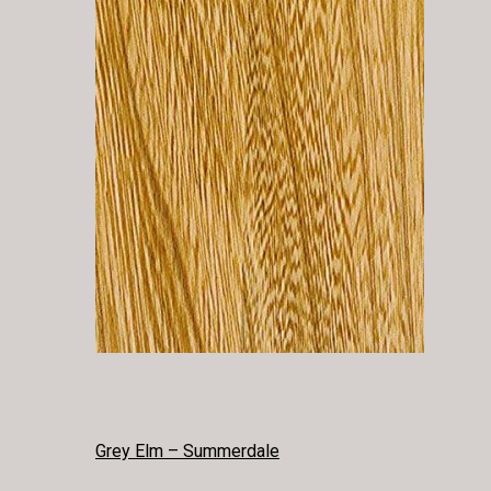
POST
Grey Elm – Summerdale