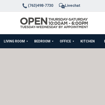
(763)498-7730
Livechat
LIVING ROOM
BEDROOM
OFFICE
KITCHEN