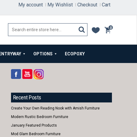
My account
My Wishlist
Checkout
Cart
0
items
ENTRYWAY
OPTIONS
ECOPOXY
Recent Posts
Create Your Own Reading Nook with Amish Furniture
Modern Rustic Bedroom Furniture
January Featured Products
Mod Glam Bedroom Furniture