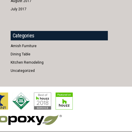
August 2017
July 2017
Categories
Amish Furniture
Dining Table
Kitchen Remodeling
Uncategorized