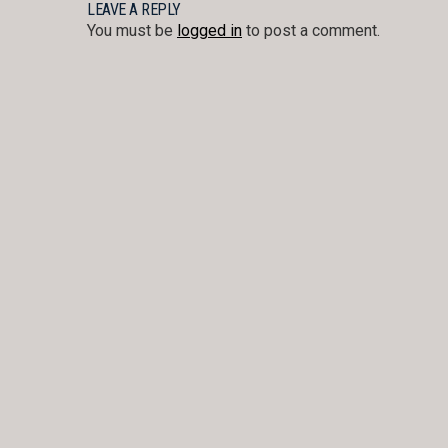
NAVIGATION
LEAVE A REPLY
You must be
logged in
to post a comment.