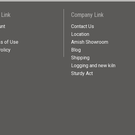
 Link
Company Link
unt
Contact Us
Location
ns of Use
Amish Showroom
olicy
Blog
Shipping
Logging and new kiln
Sturdy Act