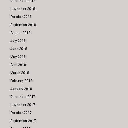
December 2018
November 2018
October 2018
September 2018
August 2018
July 2018
June 2018
May 2018
April 2018
March 2018
February 2018
January 2018
December 2017
November 2017
October 2017
September 2017