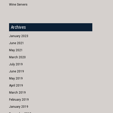
Wine Servers
Archives
January 2023
June 2021
May 2021
March 2020
July 2019
June 2019
May 2019
April 2019
March 2019
February 2019
January 2019