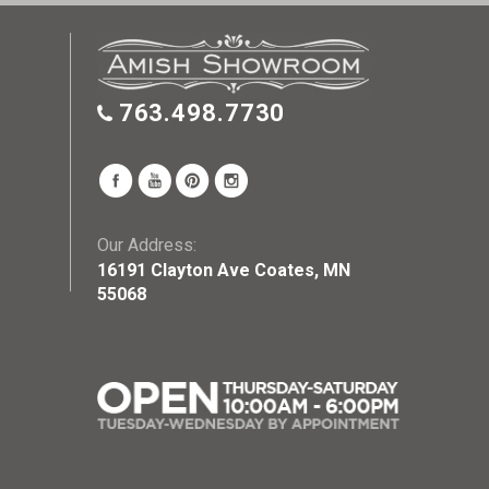
763.498.7730
Our Address:
16191 Clayton Ave Coates, MN
55068