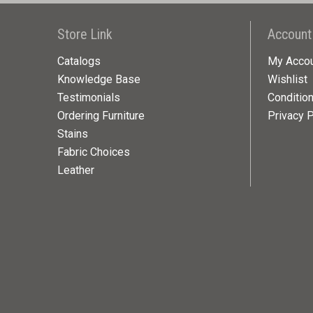
Store Link
Account
Catalogs
My Acco
Knowledge Base
Wishlist
Testimonials
Conditio
Ordering Furniture
Privacy P
Stains
Fabric Choices
Leather