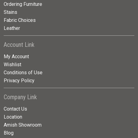
Ordering Furniture
Stains
Fabric Choices
Leather
Account Link
My Account
Wishlist
Conditions of Use
Privacy Policy
Company Link
Contact Us
Location
Amish Showroom
Blog