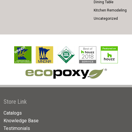
Dining Table
Kitchen Remodeling
Uncategorized
Store Link
Catalogs
Knowledge Base
Testimonials