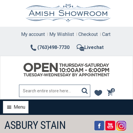
Skip
to
content
My account
My Wishlist
Checkout
Cart
(763)498-7730
Livechat
0
items
Menu
ASBURY STAIN