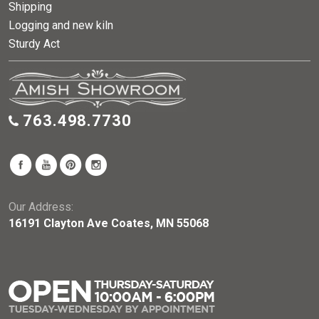
Shipping
Logging and new kiln
Sturdy Act
763.498.7730
Our Address:
16191 Clayton Ave Coates, MN 55068