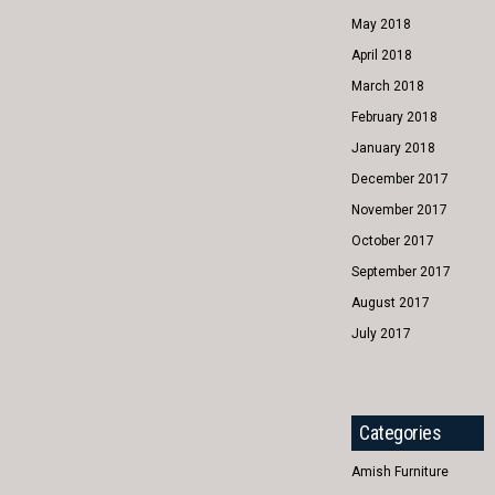
May 2018
April 2018
March 2018
February 2018
January 2018
December 2017
November 2017
October 2017
September 2017
August 2017
July 2017
Categories
Amish Furniture