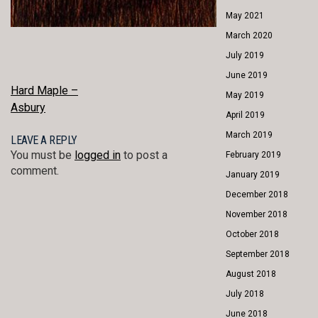
May 2021
March 2020
July 2019
June 2019
POST
Hard Maple –
May 2019
Asbury
NAVIGATION
April 2019
March 2019
LEAVE A REPLY
You must be
logged in
to post a
February 2019
comment.
January 2019
December 2018
November 2018
October 2018
September 2018
August 2018
July 2018
June 2018