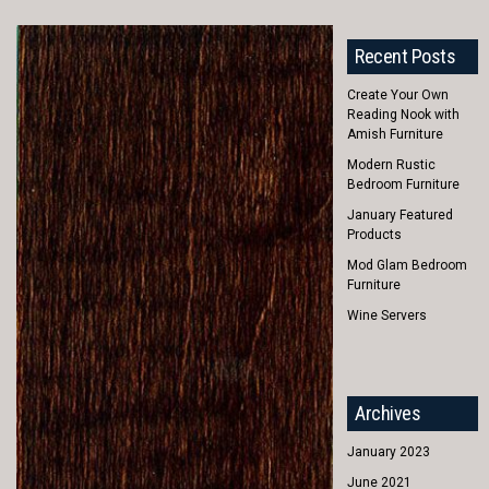
Recent Posts
Create Your Own
Reading Nook with
Amish Furniture
Modern Rustic
Bedroom Furniture
January Featured
Products
Mod Glam Bedroom
Furniture
Wine Servers
Archives
January 2023
June 2021