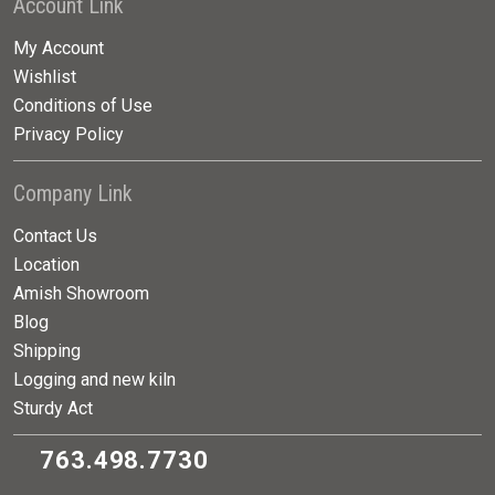
Account Link
My Account
Wishlist
Conditions of Use
Privacy Policy
Company Link
Contact Us
Location
Amish Showroom
Blog
Shipping
Logging and new kiln
Sturdy Act
763.498.7730