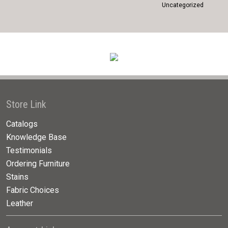
Uncategorized
Store Link
Catalogs
Knowledge Base
Testimonials
Ordering Furniture
Stains
Fabric Choices
Leather