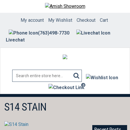
Skip
to
content
My account
My Wishlist
Checkout
Cart
(763)498-7730
Livechat
0
items
S14 STAIN
Recent Posts