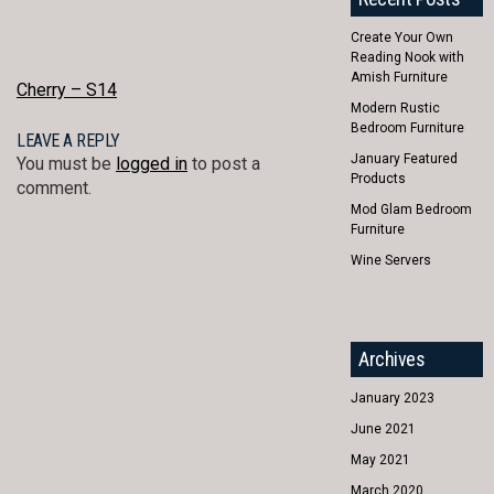
Create Your Own
Reading Nook with
Amish Furniture
POST
Cherry – S14
Modern Rustic
NAVIGATION
Bedroom Furniture
LEAVE A REPLY
January Featured
You must be
logged in
to post a
Products
comment.
Mod Glam Bedroom
Furniture
Wine Servers
Archives
January 2023
June 2021
May 2021
March 2020