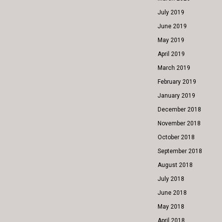
July 2019
June 2019
May 2019
April 2019
March 2019
February 2019
January 2019
December 2018
November 2018
October 2018
September 2018
August 2018
July 2018
June 2018
May 2018
April 2018