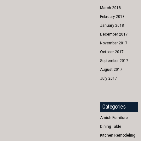
March 2018
February 2018
January 2018
December 2017
November 2017
October 2017
September 2017
August 2017
July 2017
Categories
Amish Furniture
Dining Table
Kitchen Remodeling