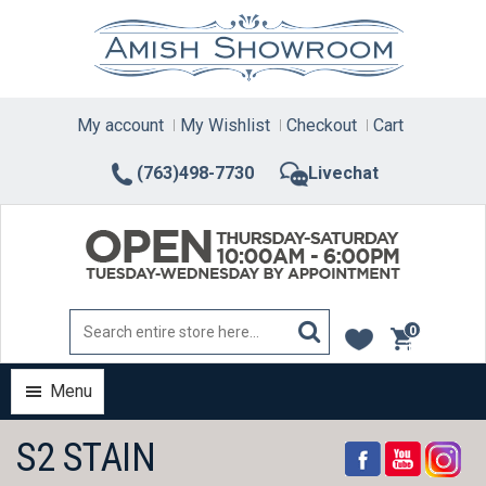
Skip
to
content
My account
My Wishlist
Checkout
Cart
(763)498-7730
Livechat
0
items
Menu
S2 STAIN