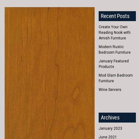
Recent Posts
Create Your Own
Reading Nook with
Amish Furniture
Modern Rustic
Bedroom Furniture
January Featured
Products
Mod Glam Bedroom
Furniture
Wine Servers
Archives
January 2023
June 2021