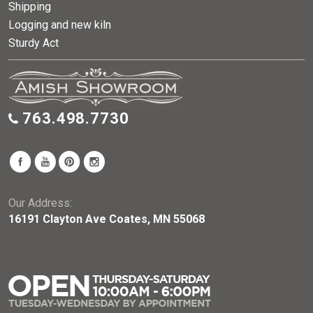
Shipping
Logging and new kiln
Sturdy Act
763.498.7730
Our Address:
16191 Clayton Ave Coates, MN 55068