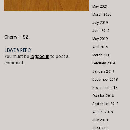
May 2021
March 2020
July 2019
June 2019
POST
Cherry – S2
May 2019
NAVIGATION
April 2019
LEAVE A REPLY
March 2019
You must be
logged in
to post a
comment.
February 2019
January 2019
December 2018
November 2018
October 2018
September 2018
August 2018
July 2018
June 2018