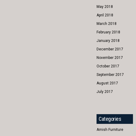
May 2018
April 2018
March 2018
February 2018
January 2018
December 2017
November 2017
October 2017
September 2017
August 2017
July 2017
Categories
Amish Furniture