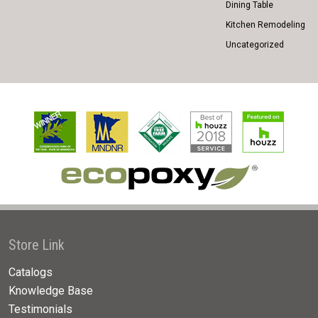
Dining Table
Kitchen Remodeling
Uncategorized
Store Link
Catalogs
Knowledge Base
Testimonials