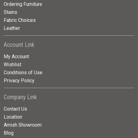
Ordering Furniture
Stains
Fabric Choices
Leather
Account Link
My Account
Wishlist
Conditions of Use
Privacy Policy
Company Link
Contact Us
Location
Amish Showroom
Blog