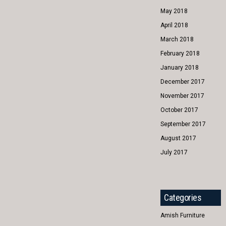
May 2018
April 2018
March 2018
February 2018
January 2018
December 2017
November 2017
October 2017
September 2017
August 2017
July 2017
Categories
Amish Furniture