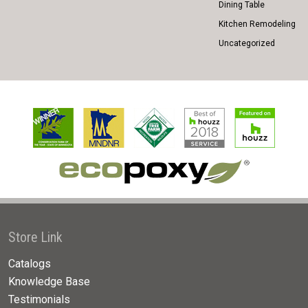
Dining Table
Kitchen Remodeling
Uncategorized
Store Link
Catalogs
Knowledge Base
Testimonials