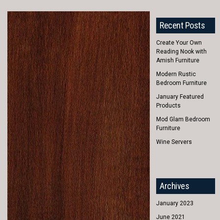
Recent Posts
Create Your Own
Reading Nook with
Amish Furniture
Modern Rustic
Bedroom Furniture
January Featured
Products
Mod Glam Bedroom
Furniture
Wine Servers
Archives
January 2023
June 2021