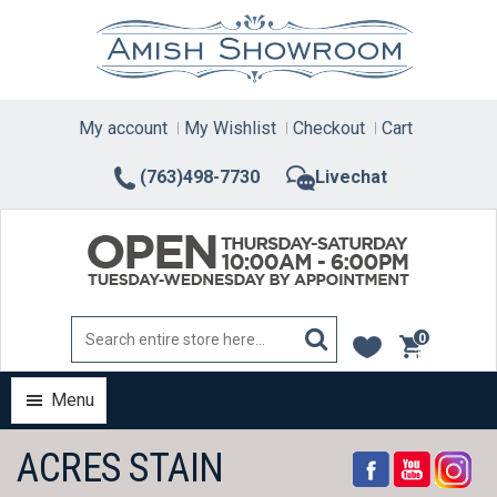
Skip
to
content
My account
My Wishlist
Checkout
Cart
(763)498-7730
Livechat
0
items
Menu
ACRES STAIN