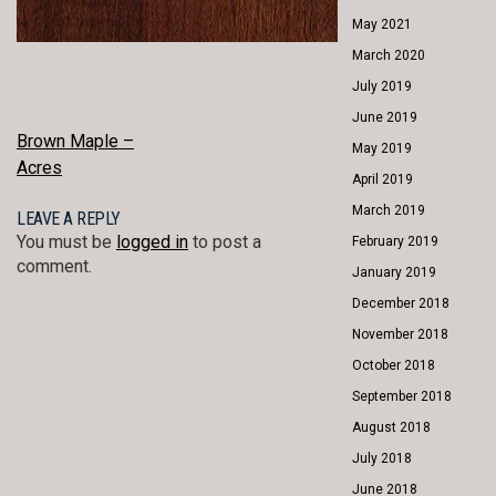
May 2021
March 2020
July 2019
June 2019
POST
Brown Maple –
May 2019
Acres
NAVIGATION
April 2019
March 2019
LEAVE A REPLY
You must be
logged in
to post a
February 2019
comment.
January 2019
December 2018
November 2018
October 2018
September 2018
August 2018
July 2018
June 2018