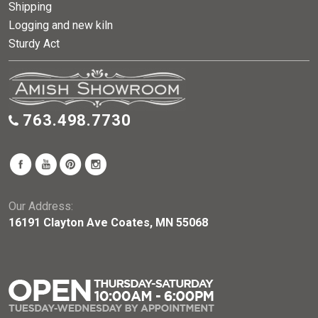
Shipping
Logging and new kiln
Sturdy Act
763.498.7730
Our Address:
16191 Clayton Ave Coates, MN 55068