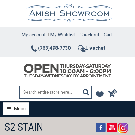
Skip
to
content
My account
My Wishlist
Checkout
Cart
(763)498-7730
Livechat
0
items
Menu
S2 STAIN