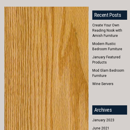
Recent Posts
Create Your Own
Reading Nook with
Amish Furniture
Modern Rustic
Bedroom Furniture
January Featured
Products
Mod Glam Bedroom
Furniture
Wine Servers
Archives
January 2023
June 2021