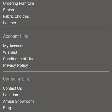
Ordering Furniture
Stains
Fabric Choices
Leather
Account Link
My Account
Wishlist
Conditions of Use
Privacy Policy
Company Link
Contact Us
Location
Amish Showroom
Blog