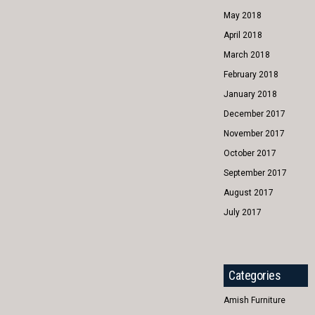
May 2018
April 2018
March 2018
February 2018
January 2018
December 2017
November 2017
October 2017
September 2017
August 2017
July 2017
Categories
Amish Furniture