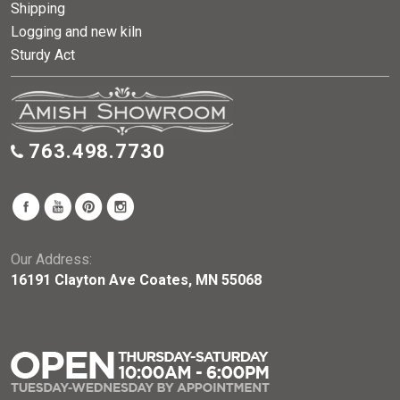
Shipping
Logging and new kiln
Sturdy Act
763.498.7730
Our Address:
16191 Clayton Ave Coates, MN 55068