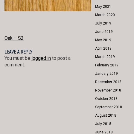
May 2021
March 2020
July 2019
June 2019
POST
Oak – S2
May 2019
NAVIGATION
April 2019
LEAVE A REPLY
March 2019
You must be
logged in
to post a
comment.
February 2019
January 2019
December 2018
November 2018
October 2018
September 2018
August 2018
July 2018
June 2018