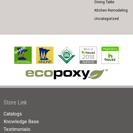
Dining Table
Kitchen Remodeling
Uncategorized
Store Link
Catalogs
Knowledge Base
Testimonials