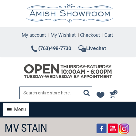
Skip
to
content
My account
My Wishlist
Checkout
Cart
(763)498-7730
Livechat
0
items
Menu
MV STAIN