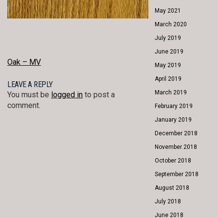
May 2021
March 2020
July 2019
June 2019
POST
Oak – MV
May 2019
NAVIGATION
April 2019
LEAVE A REPLY
March 2019
You must be
logged in
to post a
comment.
February 2019
January 2019
December 2018
November 2018
October 2018
September 2018
August 2018
July 2018
June 2018