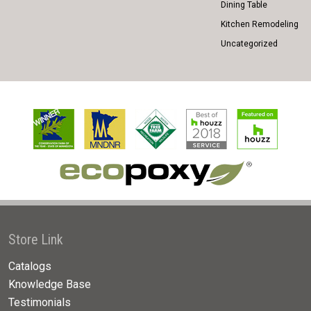
Dining Table
Kitchen Remodeling
Uncategorized
Store Link
Catalogs
Knowledge Base
Testimonials