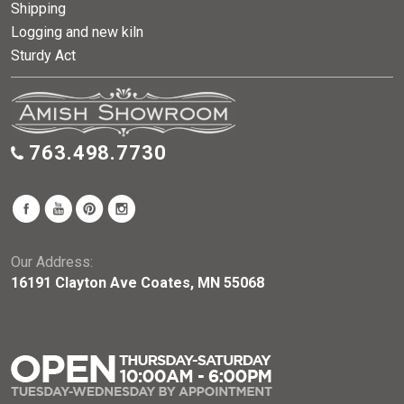
Shipping
Logging and new kiln
Sturdy Act
763.498.7730
Our Address:
16191 Clayton Ave Coates, MN 55068