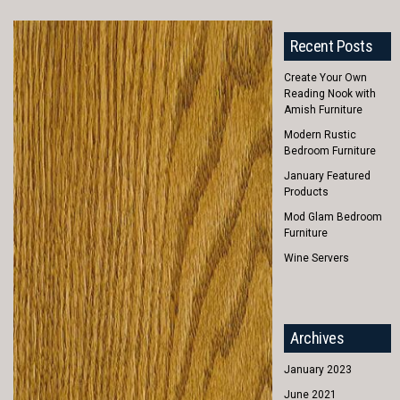
Recent Posts
Create Your Own
Reading Nook with
Amish Furniture
Modern Rustic
Bedroom Furniture
January Featured
Products
Mod Glam Bedroom
Furniture
Wine Servers
Archives
January 2023
June 2021