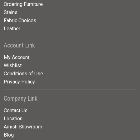
Ordering Furniture
Stains
Fabric Choices
Leather
Account Link
My Account
Wishlist
Conditions of Use
Privacy Policy
Company Link
Contact Us
Location
Amish Showroom
Blog