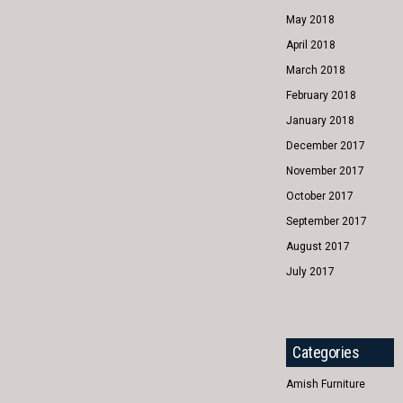
May 2018
April 2018
March 2018
February 2018
January 2018
December 2017
November 2017
October 2017
September 2017
August 2017
July 2017
Categories
Amish Furniture