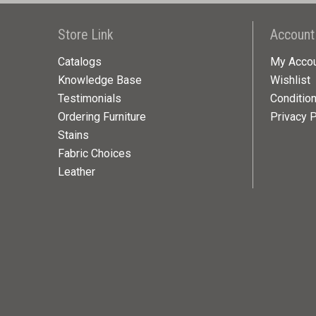
Store Link
Account
Catalogs
My Acco
Knowledge Base
Wishlist
Testimonials
Conditio
Ordering Furniture
Privacy P
Stains
Fabric Choices
Leather