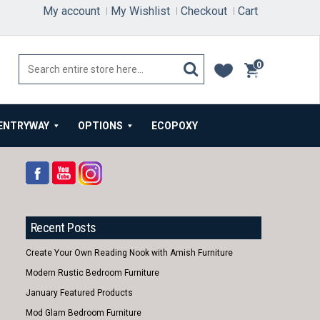
My account
My Wishlist
Checkout
Cart
0
items
ENTRYWAY
OPTIONS
ECOPOXY
Recent Posts
Create Your Own Reading Nook with Amish Furniture
Modern Rustic Bedroom Furniture
January Featured Products
Mod Glam Bedroom Furniture