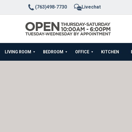
(763)498-7730
Livechat
LIVING ROOM
BEDROOM
OFFICE
KITCHEN