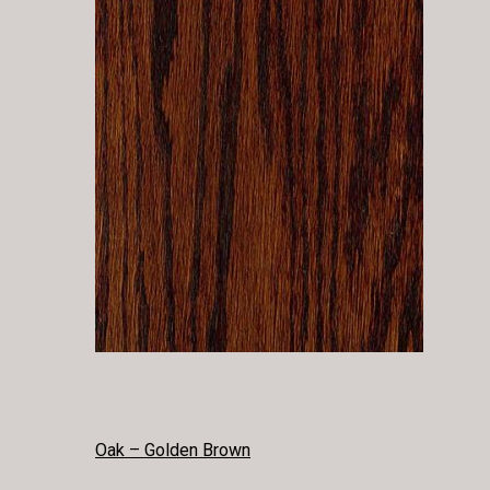
POST
Oak – Golden Brown