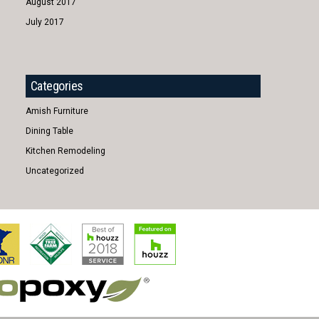
August 2017
July 2017
Categories
Amish Furniture
Dining Table
Kitchen Remodeling
Uncategorized