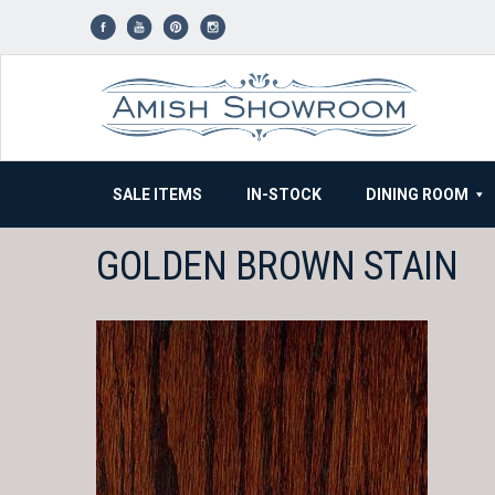
Skip
to
content
SALE ITEMS
IN-STOCK
DINING ROOM
GOLDEN BROWN STAIN