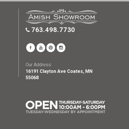
763.498.7730
Our Address:
16191 Clayton Ave Coates, MN
55068