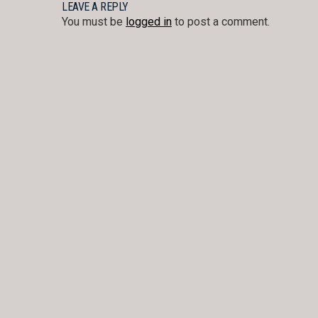
NAVIGATION
LEAVE A REPLY
You must be
logged in
to post a comment.