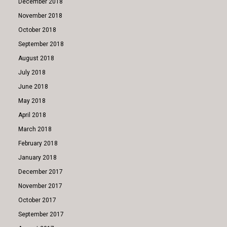
December 2018
November 2018
October 2018
September 2018
August 2018
July 2018
June 2018
May 2018
April 2018
March 2018
February 2018
January 2018
December 2017
November 2017
October 2017
September 2017