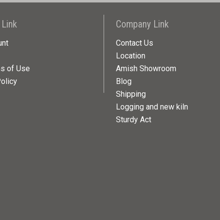
 Link
Company Link
unt
Contact Us
Location
ns of Use
Amish Showroom
olicy
Blog
Shipping
Logging and new kiln
Sturdy Act