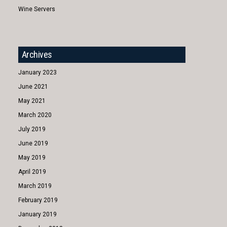
Wine Servers
Archives
January 2023
June 2021
May 2021
March 2020
July 2019
June 2019
May 2019
April 2019
March 2019
February 2019
January 2019