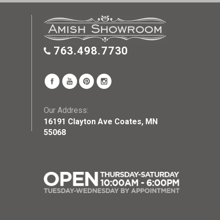
763.498.7730
Our Address:
16191 Clayton Ave Coates, MN
55068