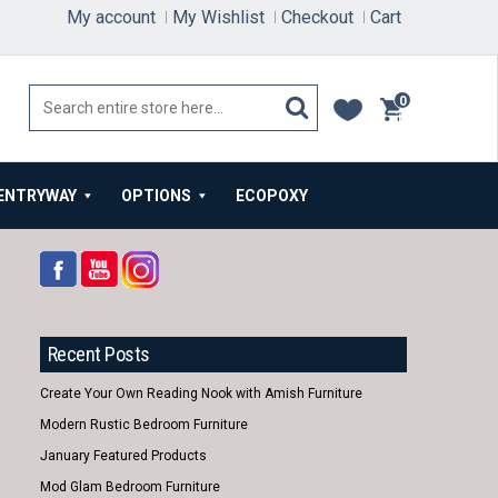
My account
My Wishlist
Checkout
Cart
0
items
ENTRYWAY
OPTIONS
ECOPOXY
Recent Posts
Create Your Own Reading Nook with Amish Furniture
Modern Rustic Bedroom Furniture
January Featured Products
Mod Glam Bedroom Furniture