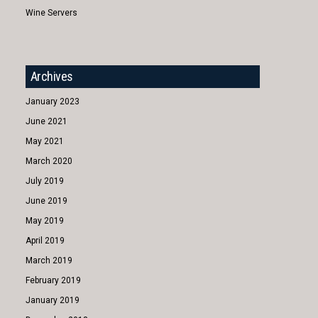
Wine Servers
Archives
January 2023
June 2021
May 2021
March 2020
July 2019
June 2019
May 2019
April 2019
March 2019
February 2019
January 2019