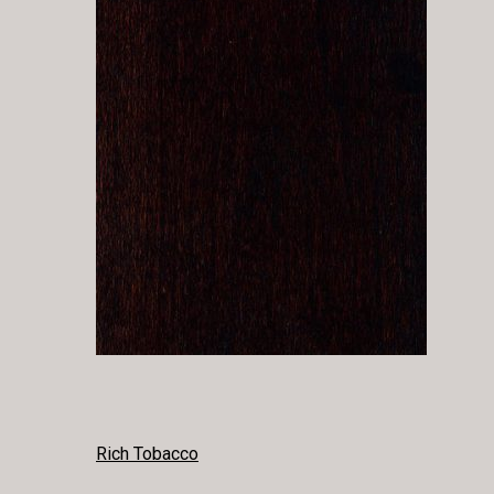
POST
Rich Tobacco