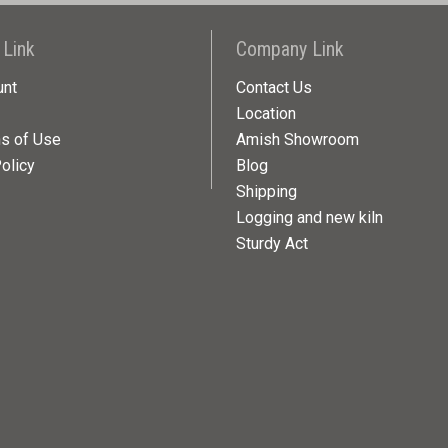
 Link
Company Link
unt
Contact Us
Location
ns of Use
Amish Showroom
olicy
Blog
Shipping
Logging and new kiln
Sturdy Act