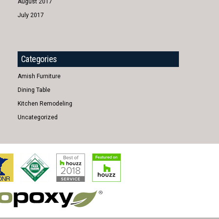
August 2017
July 2017
Categories
Amish Furniture
Dining Table
Kitchen Remodeling
Uncategorized