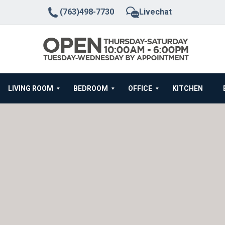
(763)498-7730
Livechat
LIVING ROOM
BEDROOM
OFFICE
KITCHEN