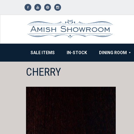
Skip
to
content
SALE ITEMS
IN-STOCK
DINING ROOM
CHERRY