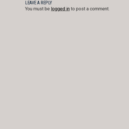
NAVIGATION
LEAVE A REPLY
You must be
logged in
to post a comment.