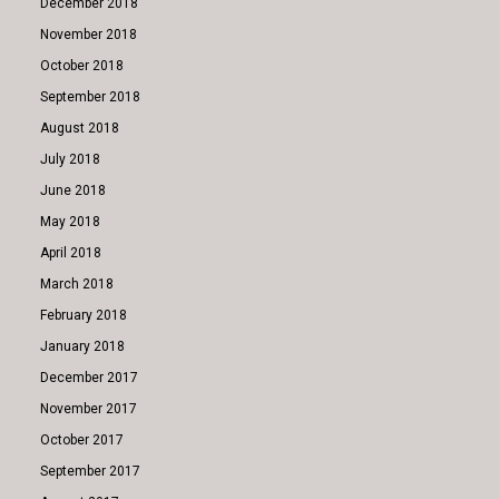
December 2018
November 2018
October 2018
September 2018
August 2018
July 2018
June 2018
May 2018
April 2018
March 2018
February 2018
January 2018
December 2017
November 2017
October 2017
September 2017