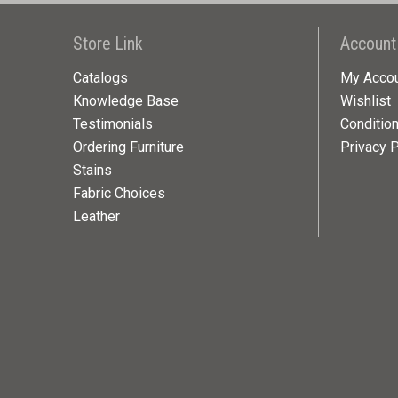
Store Link
Account
Catalogs
My Acco
Knowledge Base
Wishlist
Testimonials
Conditio
Ordering Furniture
Privacy P
Stains
Fabric Choices
Leather