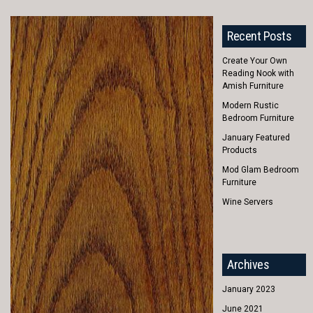
Recent Posts
Create Your Own
Reading Nook with
Amish Furniture
Modern Rustic
Bedroom Furniture
January Featured
Products
Mod Glam Bedroom
Furniture
Wine Servers
Archives
January 2023
June 2021