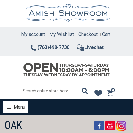
Skip
to
content
My account
My Wishlist
Checkout
Cart
(763)498-7730
Livechat
0
items
Menu
OAK