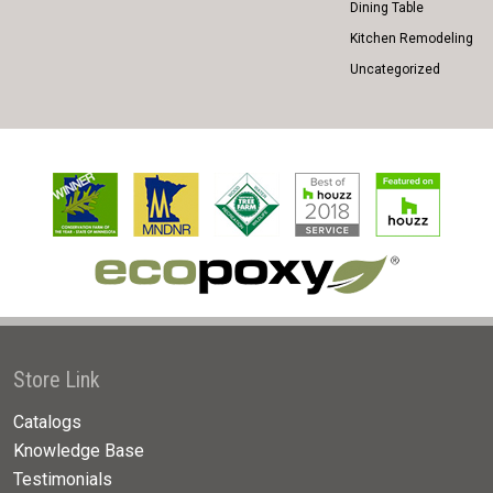
Dining Table
Kitchen Remodeling
Uncategorized
Store Link
Catalogs
Knowledge Base
Testimonials