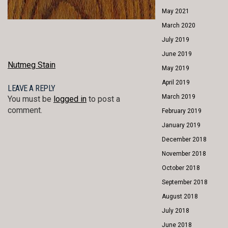
May 2021
March 2020
July 2019
June 2019
POST
Nutmeg Stain
May 2019
NAVIGATION
April 2019
LEAVE A REPLY
March 2019
You must be
logged in
to post a
comment.
February 2019
January 2019
December 2018
November 2018
October 2018
September 2018
August 2018
July 2018
June 2018