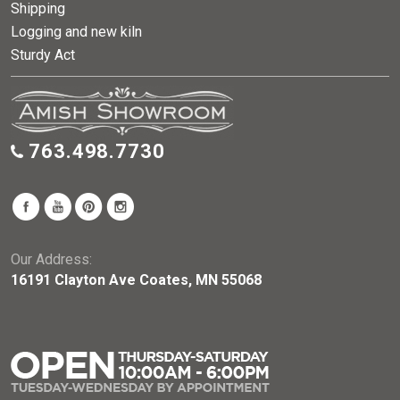
Shipping
Logging and new kiln
Sturdy Act
763.498.7730
Our Address:
16191 Clayton Ave Coates, MN 55068