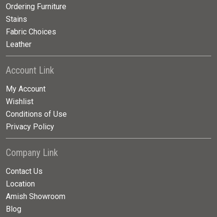
Ordering Furniture
Stains
Fabric Choices
Leather
Account Link
My Account
Wishlist
Conditions of Use
Privacy Policy
Company Link
Contact Us
Location
Amish Showroom
Blog