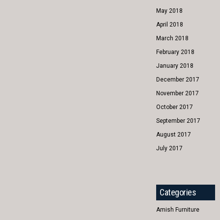
May 2018
April 2018
March 2018
February 2018
January 2018
December 2017
November 2017
October 2017
September 2017
August 2017
July 2017
Categories
Amish Furniture