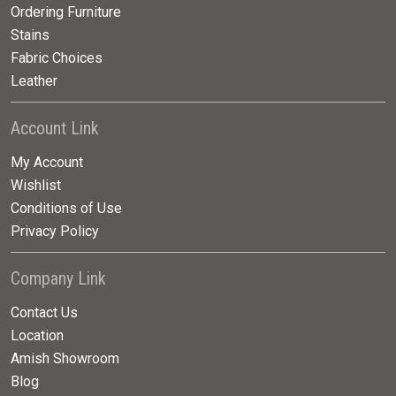
Ordering Furniture
Stains
Fabric Choices
Leather
Account Link
My Account
Wishlist
Conditions of Use
Privacy Policy
Company Link
Contact Us
Location
Amish Showroom
Blog