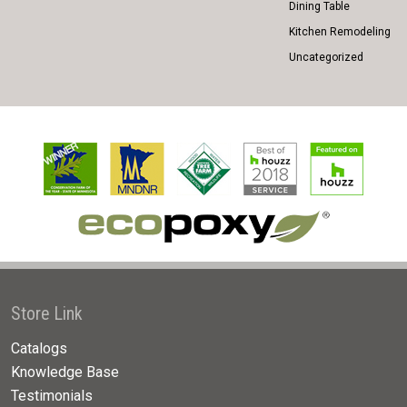
Dining Table
Kitchen Remodeling
Uncategorized
Store Link
Catalogs
Knowledge Base
Testimonials