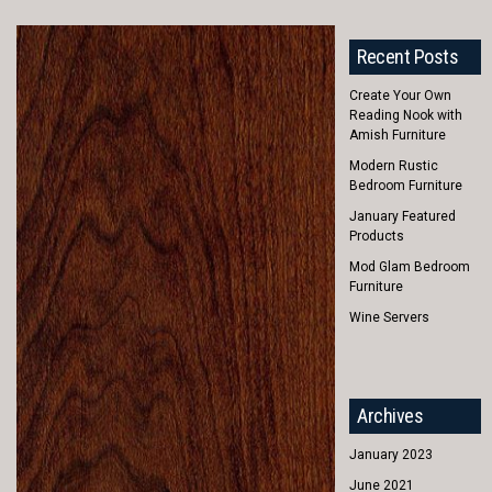
Recent Posts
Create Your Own
Reading Nook with
Amish Furniture
Modern Rustic
Bedroom Furniture
January Featured
Products
Mod Glam Bedroom
Furniture
Wine Servers
Archives
January 2023
June 2021