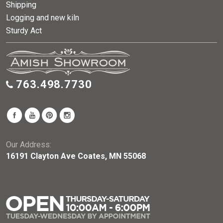
Shipping
Logging and new kiln
Sturdy Act
763.498.7730
Our Address:
16191 Clayton Ave Coates, MN 55068