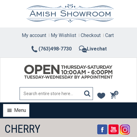
Skip
to
content
My account
My Wishlist
Checkout
Cart
(763)498-7730
Livechat
0
items
Menu
CHERRY