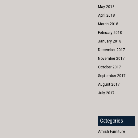
May 2018
April 2018
March 2018
February 2018
January 2018
December 2017
November 2017
October 2017
September 2017
August 2017
July 2017
Categories
Amish Furniture