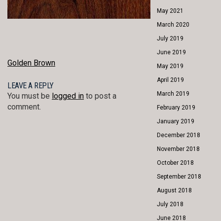
May 2021
March 2020
July 2019
June 2019
POST
Golden Brown
May 2019
NAVIGATION
April 2019
LEAVE A REPLY
March 2019
You must be
logged in
to post a
comment.
February 2019
January 2019
December 2018
November 2018
October 2018
September 2018
August 2018
July 2018
June 2018