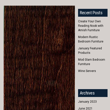
Recent Posts
Create Your Own
Reading Nook with
Amish Furniture
Modern Rustic
Bedroom Furniture
January Featured
Products
Mod Glam Bedroom
Furniture
Wine Servers
Archives
January 2023
June 2021