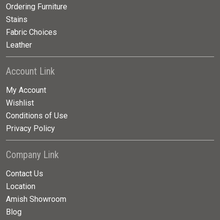
Ordering Furniture
Stains
Fabric Choices
Leather
Account Link
My Account
Wishlist
Conditions of Use
Privacy Policy
Company Link
Contact Us
Location
Amish Showroom
Blog