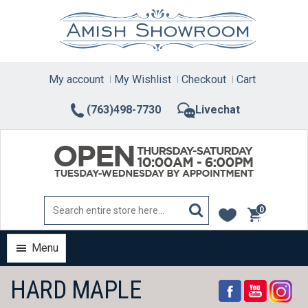
Skip
to
content
My account
My Wishlist
Checkout
Cart
(763)498-7730
Livechat
0
items
Menu
HARD MAPLE