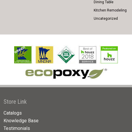
Dining Table
Kitchen Remodeling
Uncategorized
Store Link
Catalogs
Knowledge Base
Testimonials