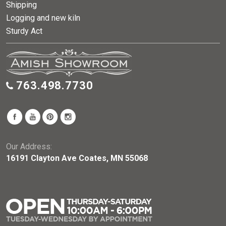
Shipping
Logging and new kiln
Sturdy Act
763.498.7730
Our Address:
16191 Clayton Ave Coates, MN 55068