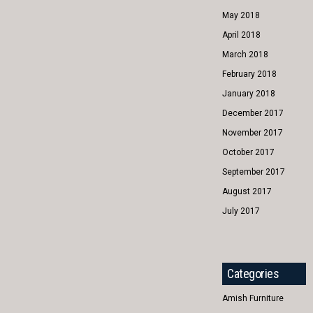
May 2018
April 2018
March 2018
February 2018
January 2018
December 2017
November 2017
October 2017
September 2017
August 2017
July 2017
Categories
Amish Furniture