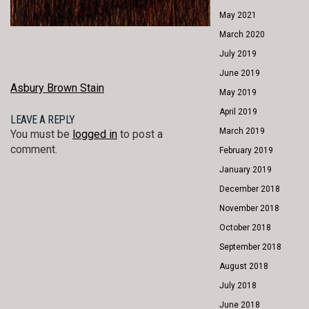
May 2021
March 2020
July 2019
June 2019
POST
Asbury Brown Stain
May 2019
NAVIGATION
April 2019
LEAVE A REPLY
March 2019
You must be
logged in
to post a
comment.
February 2019
January 2019
December 2018
November 2018
October 2018
September 2018
August 2018
July 2018
June 2018