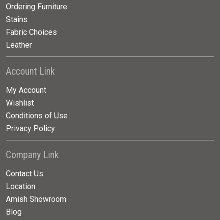
Ordering Furniture
Stains
Fabric Choices
Leather
Account Link
My Account
Wishlist
Conditions of Use
Privacy Policy
Company Link
Contact Us
Location
Amish Showroom
Blog