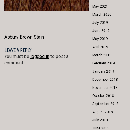
May 2021
March 2020
July 2019
June 2019
POST
Asbury Brown Stain
May 2019
NAVIGATION
April 2019
LEAVE A REPLY
March 2019
You must be
logged in
to post a
comment.
February 2019
January 2019
December 2018
November 2018
October 2018
September 2018
August 2018
July 2018
June 2018