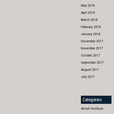
May 2018
April 2018
March 2018
February 2018
January 2018
December 2017
November 2017
October 2017
September 2017
August 2017
July 2017
Categories
Amish Furniture