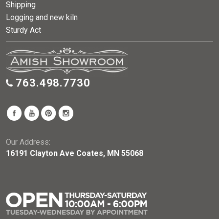
Shipping
Logging and new kiln
Sturdy Act
763.498.7730
Our Address:
16191 Clayton Ave Coates, MN 55068