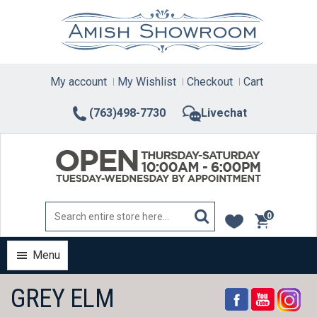
Skip
to
content
My account
My Wishlist
Checkout
Cart
(763)498-7730
Livechat
0
items
Menu
GREY ELM