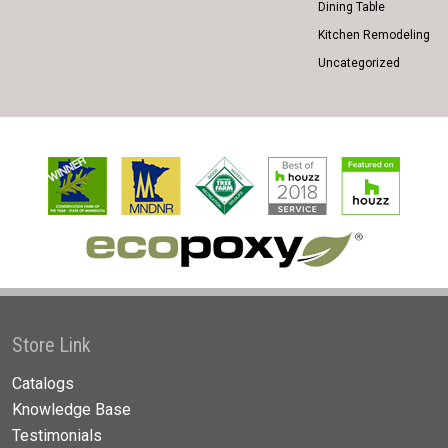
Dining Table
Kitchen Remodeling
Uncategorized
Store Link
Catalogs
Knowledge Base
Testimonials