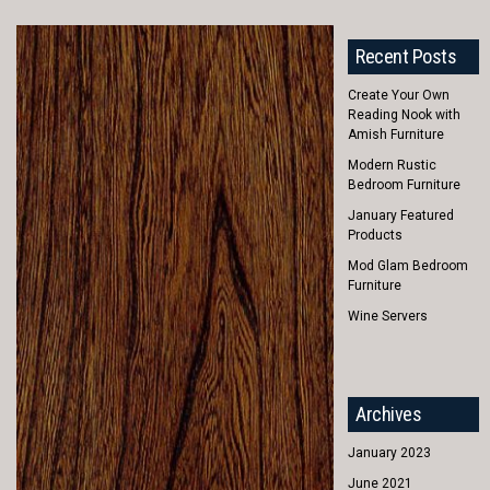
Recent Posts
Create Your Own
Reading Nook with
Amish Furniture
Modern Rustic
Bedroom Furniture
January Featured
Products
Mod Glam Bedroom
Furniture
Wine Servers
Archives
January 2023
June 2021