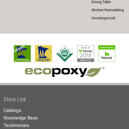
Dining Table
Kitchen Remodeling
Uncategorized
Store Link
Catalogs
Knowledge Base
Testimonials