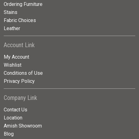
Ordering Furniture
Stains
Fabric Choices
Leather
Account Link
My Account
Wishlist
Conditions of Use
Privacy Policy
Company Link
Contact Us
Location
Amish Showroom
Blog