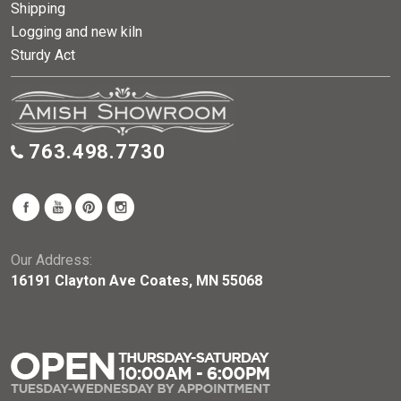
Shipping
Logging and new kiln
Sturdy Act
763.498.7730
Our Address:
16191 Clayton Ave Coates, MN 55068