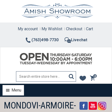
Skip
to
content
My account
My Wishlist
Checkout
Cart
(763)498-7730
Livechat
0
items
Menu
MONDOVI-ARMOIRE-