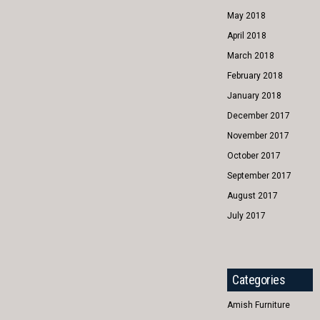
May 2018
April 2018
March 2018
February 2018
January 2018
December 2017
November 2017
October 2017
September 2017
August 2017
July 2017
Categories
Amish Furniture