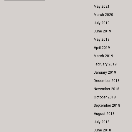
POST
May 2021
NAVIGATION
March 2020
July 2019
June 2019
May 2019
April 2019
March 2019
February 2019
January 2019
December 2018
November 2018
October 2018
September 2018
August 2018
July 2018
June 2018