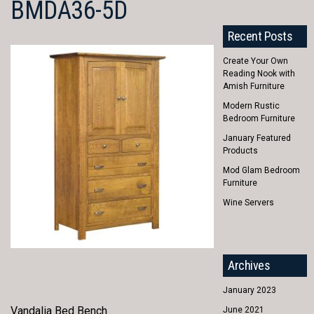
BMDA36-5D
Recent Posts
Create Your Own
Reading Nook with
Amish Furniture
Modern Rustic
Bedroom Furniture
January Featured
Products
Mod Glam Bedroom
Furniture
Wine Servers
Archives
January 2023
Vandalia Bed Bench
June 2021