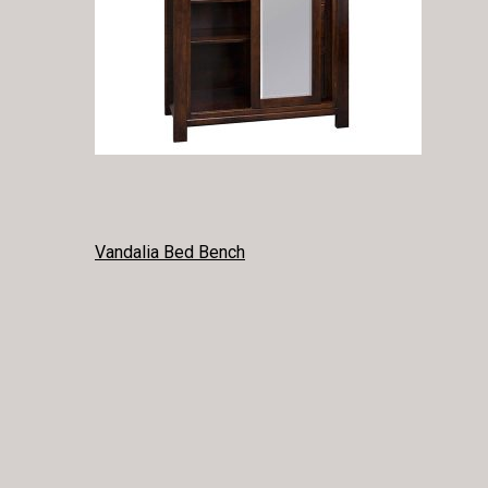
POST
Vandalia Bed Bench
NAVIGATION