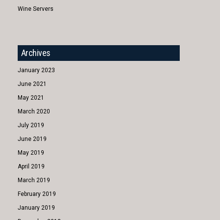
Wine Servers
Archives
January 2023
June 2021
May 2021
March 2020
July 2019
June 2019
May 2019
April 2019
March 2019
February 2019
January 2019