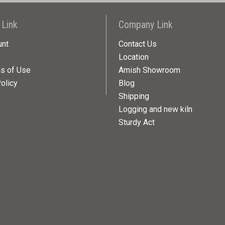
 Link
Company Link
unt
Contact Us
Location
ns of Use
Amish Showroom
olicy
Blog
Shipping
Logging and new kiln
Sturdy Act