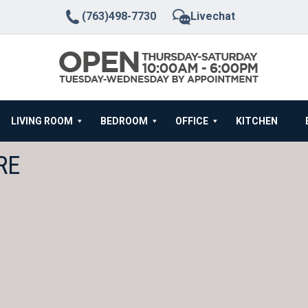
(763)498-7730
Livechat
LIVING ROOM
BEDROOM
OFFICE
KITCHEN
RE