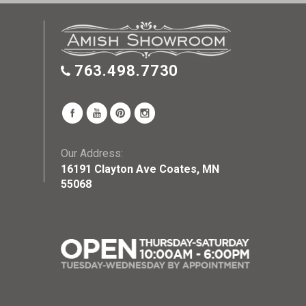
763.498.7730
Our Address:
16191 Clayton Ave Coates, MN
55068