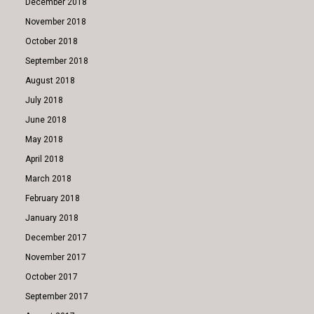
December 2018
November 2018
October 2018
September 2018
August 2018
July 2018
June 2018
May 2018
April 2018
March 2018
February 2018
January 2018
December 2017
November 2017
October 2017
September 2017