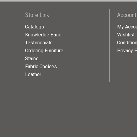
Store Link
Account
Catalogs
My Acco
Knowledge Base
Wishlist
Testimonials
Conditio
Ordering Furniture
Privacy P
Stains
Fabric Choices
Leather