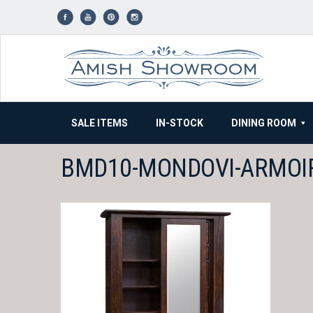
Skip
to
content
SALE ITEMS
IN-STOCK
DINING ROOM
BMD10-MONDOVI-ARMOI