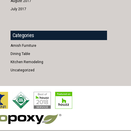
August 2017
July 2017
Categories
Amish Furniture
Dining Table
Kitchen Remodeling
Uncategorized