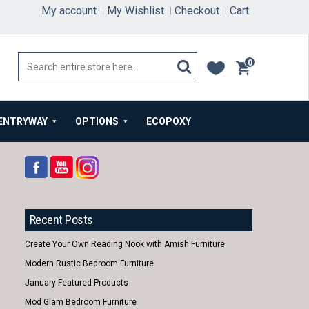
My account
My Wishlist
Checkout
Cart
0
items
ENTRYWAY
OPTIONS
ECOPOXY
Recent Posts
Create Your Own Reading Nook with Amish Furniture
Modern Rustic Bedroom Furniture
January Featured Products
Mod Glam Bedroom Furniture