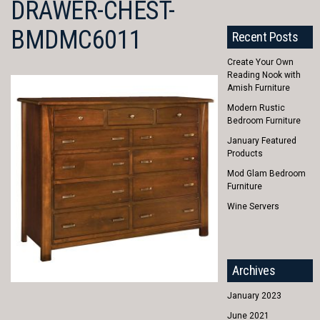
DRAWER-CHEST-
BMDMC6011
Recent Posts
Create Your Own
Reading Nook with
Amish Furniture
Modern Rustic
Bedroom Furniture
January Featured
Products
Mod Glam Bedroom
Furniture
Wine Servers
Archives
January 2023
June 2021