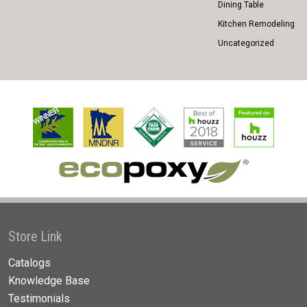
Dining Table
Kitchen Remodeling
Uncategorized
Store Link
Catalogs
Knowledge Base
Testimonials