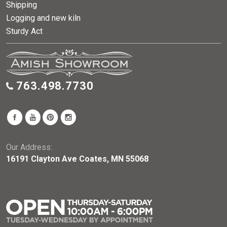
Shipping
Logging and new kiln
Sturdy Act
763.498.7730
Our Address:
16191 Clayton Ave Coates, MN 55068