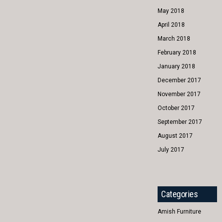
May 2018
April 2018
March 2018
February 2018
January 2018
December 2017
November 2017
October 2017
September 2017
August 2017
July 2017
Categories
Amish Furniture