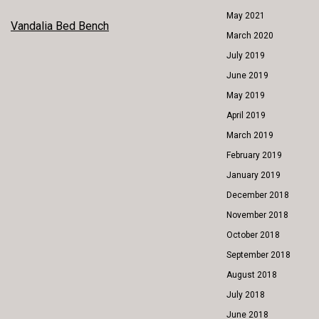
May 2021
POST
Vandalia Bed Bench
March 2020
NAVIGATION
July 2019
June 2019
May 2019
April 2019
March 2019
February 2019
January 2019
December 2018
November 2018
October 2018
September 2018
August 2018
July 2018
June 2018