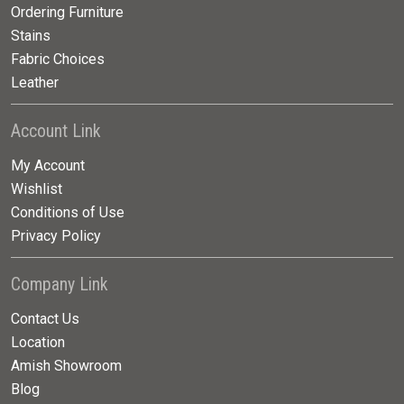
Ordering Furniture
Stains
Fabric Choices
Leather
Account Link
My Account
Wishlist
Conditions of Use
Privacy Policy
Company Link
Contact Us
Location
Amish Showroom
Blog