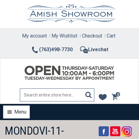
Skip
to
content
My account
My Wishlist
Checkout
Cart
(763)498-7730
Livechat
0
items
Menu
MONDOVI-11-