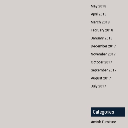
May 2018
April 2018
March 2018
February 2018
January 2018
December 2017
November 2017
October 2017
September 2017
August 2017
July 2017
Categories
Amish Furniture