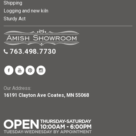
Shipping
Logging and new kiln
Sturdy Act
763.498.7730
Our Address:
16191 Clayton Ave Coates, MN 55068