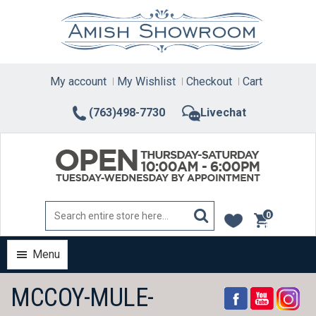
Skip
to
content
My account
My Wishlist
Checkout
Cart
(763)498-7730
Livechat
0
items
Menu
MCCOY-MULE-