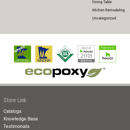
Dining Table
Kitchen Remodeling
Uncategorized
Store Link
Catalogs
Knowledge Base
Testimonials