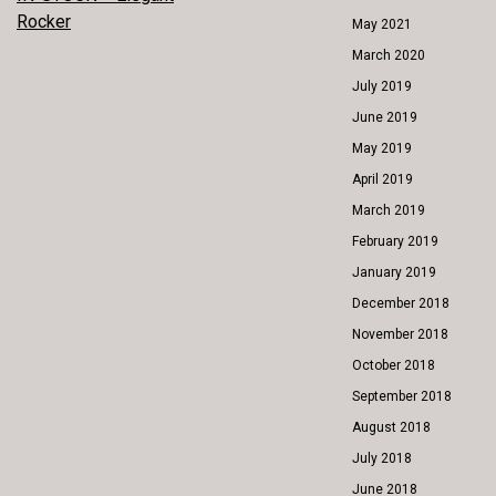
POST
Rocker
May 2021
NAVIGATION
March 2020
July 2019
June 2019
May 2019
April 2019
March 2019
February 2019
January 2019
December 2018
November 2018
October 2018
September 2018
August 2018
July 2018
June 2018