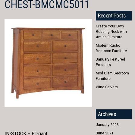
CHEST-BMCMC5011
Recent Posts
Create Your Own
Reading Nook with
Amish Furniture
Modern Rustic
Bedroom Furniture
January Featured
Products
Mod Glam Bedroom
Furniture
Wine Servers
Archives
January 2023
IN-STOCK – Elegant
June 2021