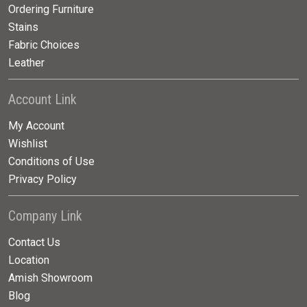
Ordering Furniture
Stains
Fabric Choices
Leather
Account Link
My Account
Wishlist
Conditions of Use
Privacy Policy
Company Link
Contact Us
Location
Amish Showroom
Blog