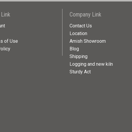
 Link
Company Link
unt
Contact Us
Location
ns of Use
Amish Showroom
olicy
Blog
Shipping
Logging and new kiln
Sturdy Act