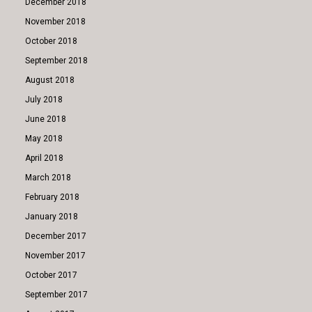
December 2018
November 2018
October 2018
September 2018
August 2018
July 2018
June 2018
May 2018
April 2018
March 2018
February 2018
January 2018
December 2017
November 2017
October 2017
September 2017