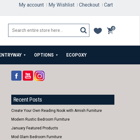
My account
My Wishlist
Checkout
Cart
0
items
ENTRYWAY
OPTIONS
ECOPOXY
Recent Posts
Create Your Own Reading Nook with Amish Furniture
Modern Rustic Bedroom Furniture
January Featured Products
Mod Glam Bedroom Furniture