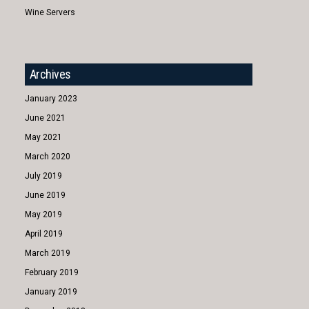
Wine Servers
Archives
January 2023
June 2021
May 2021
March 2020
July 2019
June 2019
May 2019
April 2019
March 2019
February 2019
January 2019