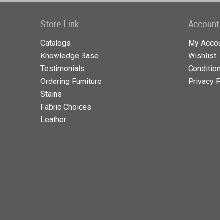
Store Link
Account
Catalogs
My Acco
Knowledge Base
Wishlist
Testimonials
Conditio
Ordering Furniture
Privacy P
Stains
Fabric Choices
Leather