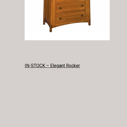
POST
IN-STOCK – Elegant Rocker
NAVIGATION