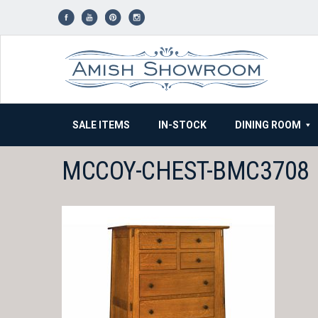
Skip
to
content
SALE ITEMS
IN-STOCK
DINING ROOM
MCCOY-CHEST-BMC3708