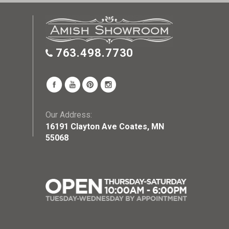
763.498.7730
Our Address:
16191 Clayton Ave Coates, MN
55068