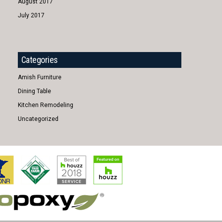
August 2017
July 2017
Categories
Amish Furniture
Dining Table
Kitchen Remodeling
Uncategorized