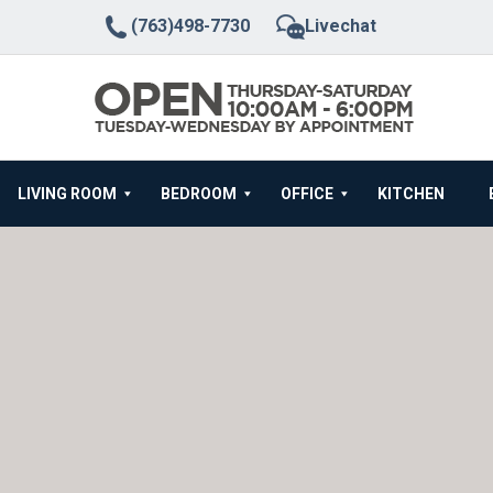
(763)498-7730
Livechat
LIVING ROOM
BEDROOM
OFFICE
KITCHEN