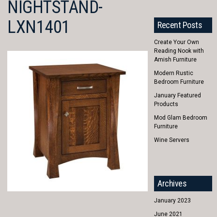
NIGHTSTAND-
LXN1401
Recent Posts
Create Your Own
Reading Nook with
Amish Furniture
Modern Rustic
Bedroom Furniture
January Featured
Products
Mod Glam Bedroom
Furniture
Wine Servers
Archives
January 2023
June 2021