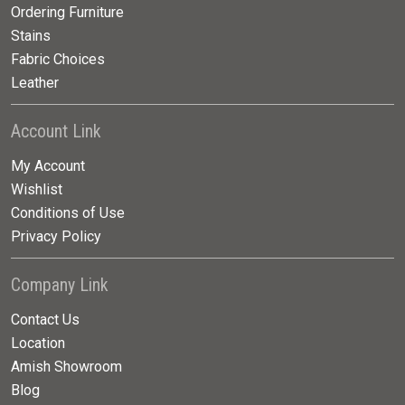
Ordering Furniture
Stains
Fabric Choices
Leather
Account Link
My Account
Wishlist
Conditions of Use
Privacy Policy
Company Link
Contact Us
Location
Amish Showroom
Blog