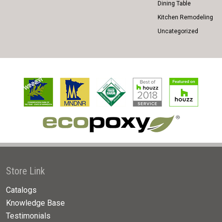
Dining Table
Kitchen Remodeling
Uncategorized
Store Link
Catalogs
Knowledge Base
Testimonials