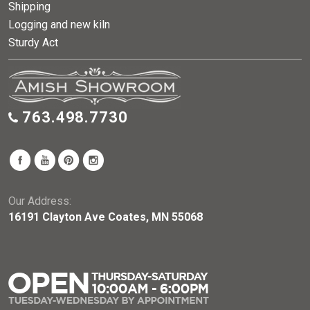
Shipping
Logging and new kiln
Sturdy Act
763.498.7730
Our Address:
16191 Clayton Ave Coates, MN 55068