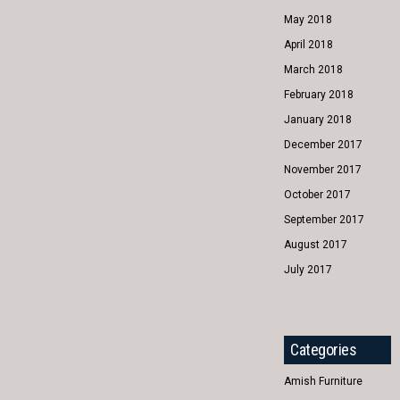
May 2018
April 2018
March 2018
February 2018
January 2018
December 2017
November 2017
October 2017
September 2017
August 2017
July 2017
Categories
Amish Furniture