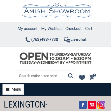
Skip
to
content
My account
My Wishlist
Checkout
Cart
(763)498-7730
Livechat
0
items
Menu
LEXINGTON-