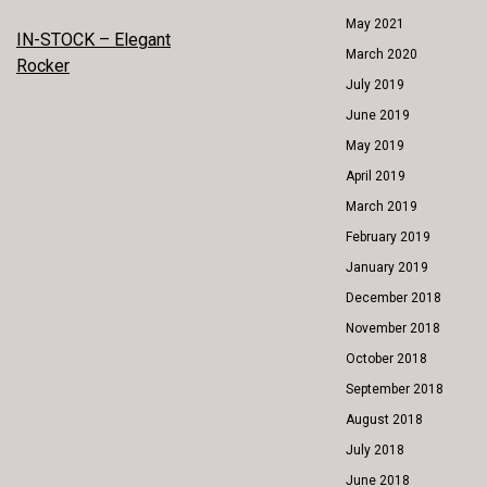
May 2021
POST
IN-STOCK – Elegant
March 2020
Rocker
NAVIGATION
July 2019
June 2019
May 2019
April 2019
March 2019
February 2019
January 2019
December 2018
November 2018
October 2018
September 2018
August 2018
July 2018
June 2018