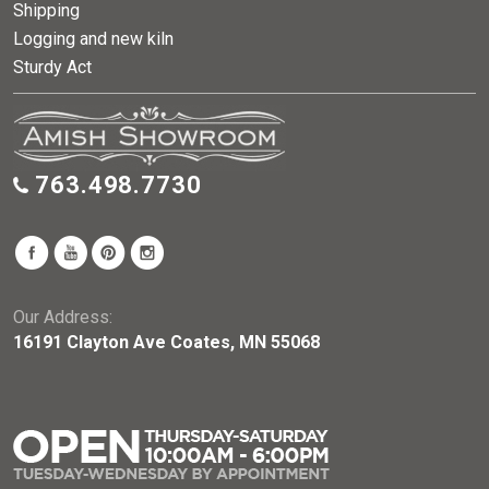
Shipping
Logging and new kiln
Sturdy Act
763.498.7730
Our Address:
16191 Clayton Ave Coates, MN 55068