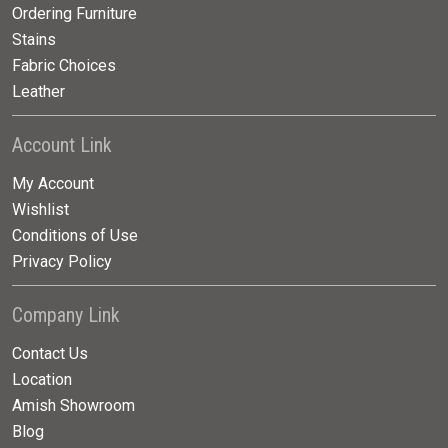
Ordering Furniture
Stains
Fabric Choices
Leather
Account Link
My Account
Wishlist
Conditions of Use
Privacy Policy
Company Link
Contact Us
Location
Amish Showroom
Blog