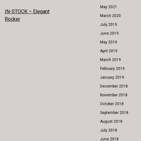
May 2021
POST
IN-STOCK – Elegant
March 2020
Rocker
NAVIGATION
July 2019
June 2019
May 2019
April 2019
March 2019
February 2019
January 2019
December 2018
November 2018
October 2018
September 2018
August 2018
July 2018
June 2018