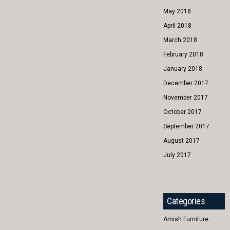
May 2018
April 2018
March 2018
February 2018
January 2018
December 2017
November 2017
October 2017
September 2017
August 2017
July 2017
Categories
Amish Furniture