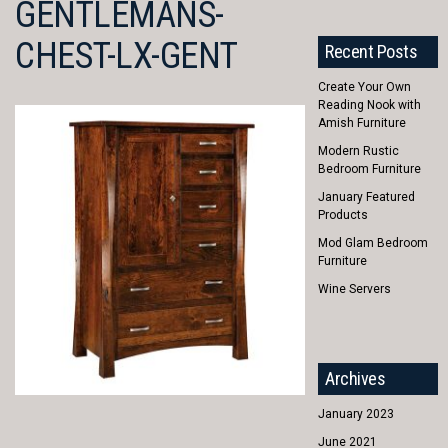
GENTLEMANS-
CHEST-LX-GENT
Recent Posts
Create Your Own
Reading Nook with
Amish Furniture
Modern Rustic
Bedroom Furniture
January Featured
Products
Mod Glam Bedroom
Furniture
Wine Servers
Archives
January 2023
June 2021