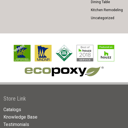
Dining Table
Kitchen Remodeling
Uncategorized
Store Link
Catalogs
Knowledge Base
Testimonials