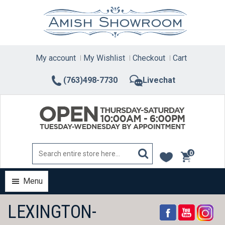
Skip
to
content
My account
My Wishlist
Checkout
Cart
(763)498-7730
Livechat
0
items
Menu
LEXINGTON-