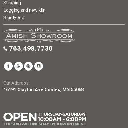
Shipping
Logging and new kiln
Sturdy Act
763.498.7730
Our Address:
16191 Clayton Ave Coates, MN 55068