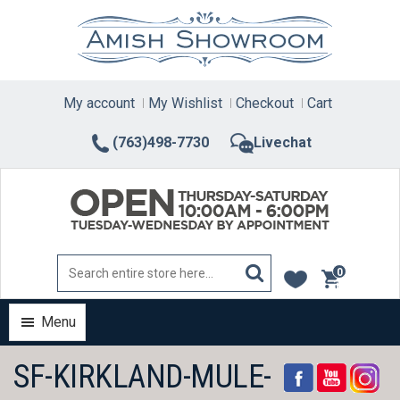
Skip
to
content
My account
My Wishlist
Checkout
Cart
(763)498-7730
Livechat
0
items
Menu
SF-KIRKLAND-MULE-