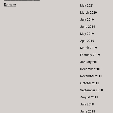
POST
Rocker
May 2021
NAVIGATION
March 2020
July 2019
June 2019
May 2019
April 2019
March 2019
February 2019
January 2019
December 2018
November 2018
October 2018
September 2018
August 2018
July 2018
June 2018