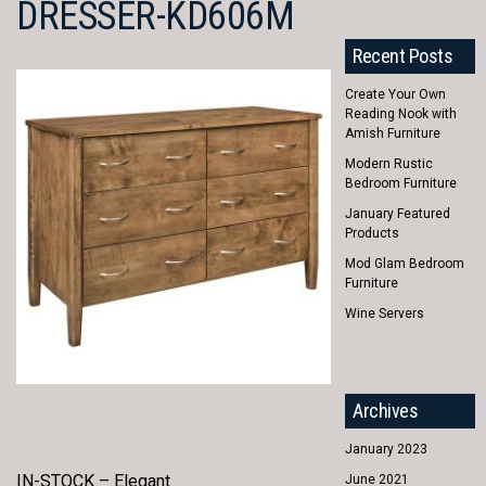
DRESSER-KD606M
Recent Posts
Create Your Own
Reading Nook with
Amish Furniture
Modern Rustic
Bedroom Furniture
January Featured
Products
Mod Glam Bedroom
Furniture
Wine Servers
Archives
January 2023
IN-STOCK – Elegant
June 2021