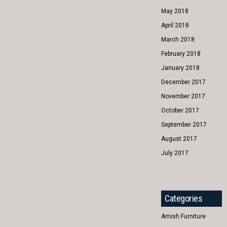
May 2018
April 2018
March 2018
February 2018
January 2018
December 2017
November 2017
October 2017
September 2017
August 2017
July 2017
Categories
Amish Furniture