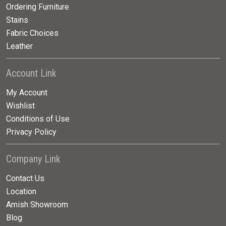
Ordering Furniture
Stains
Fabric Choices
Leather
Account Link
My Account
Wishlist
Conditions of Use
Privacy Policy
Company Link
Contact Us
Location
Amish Showroom
Blog