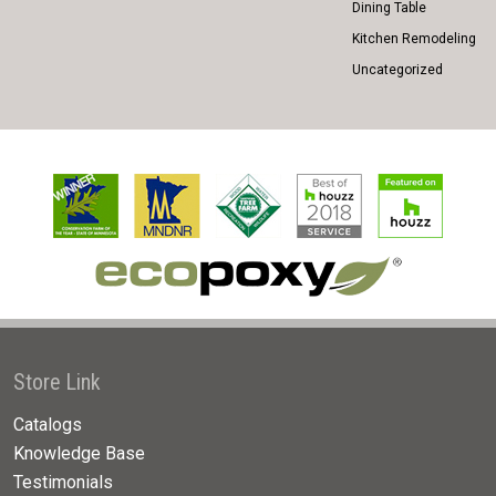
Dining Table
Kitchen Remodeling
Uncategorized
Store Link
Catalogs
Knowledge Base
Testimonials