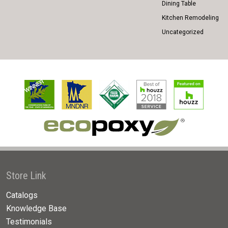
Dining Table
Kitchen Remodeling
Uncategorized
Store Link
Catalogs
Knowledge Base
Testimonials