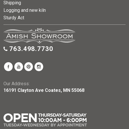
Shipping
Logging and new kiln
Sturdy Act
763.498.7730
Our Address:
16191 Clayton Ave Coates, MN 55068