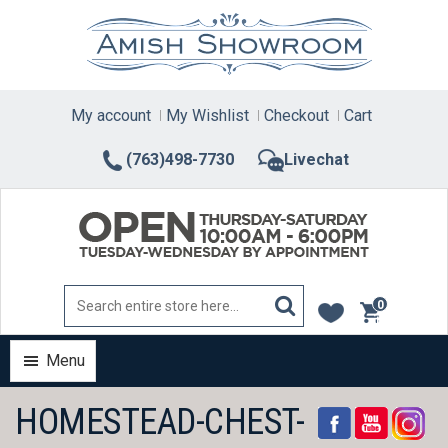
Skip
to
content
My account
My Wishlist
Checkout
Cart
(763)498-7730
Livechat
0
items
Menu
HOMESTEAD-CHEST-