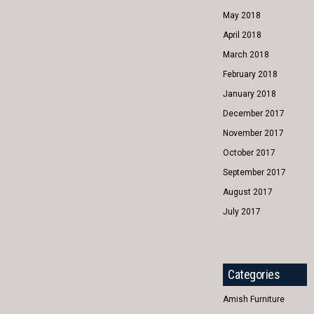
May 2018
April 2018
March 2018
February 2018
January 2018
December 2017
November 2017
October 2017
September 2017
August 2017
July 2017
Categories
Amish Furniture