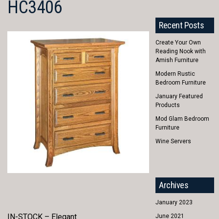
HC3406
Recent Posts
Create Your Own
Reading Nook with
Amish Furniture
Modern Rustic
Bedroom Furniture
January Featured
Products
Mod Glam Bedroom
Furniture
Wine Servers
Archives
January 2023
IN-STOCK – Elegant
June 2021