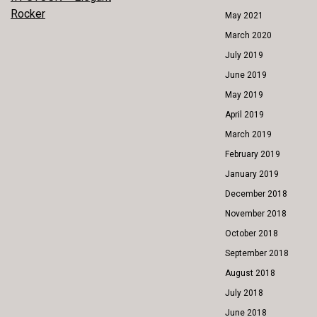
POST
Rocker
May 2021
NAVIGATION
March 2020
July 2019
June 2019
May 2019
April 2019
March 2019
February 2019
January 2019
December 2018
November 2018
October 2018
September 2018
August 2018
July 2018
June 2018