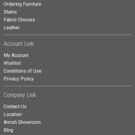
Ordering Furniture
Stains
Fabric Choices
Leather
Account Link
My Account
Wishlist
Conditions of Use
Privacy Policy
Company Link
Contact Us
Location
Amish Showroom
Blog