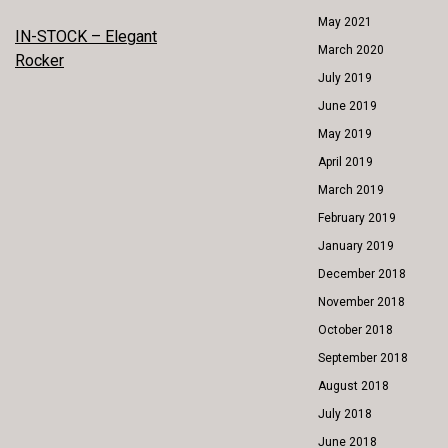
May 2021
POST
IN-STOCK – Elegant
March 2020
Rocker
NAVIGATION
July 2019
June 2019
May 2019
April 2019
March 2019
February 2019
January 2019
December 2018
November 2018
October 2018
September 2018
August 2018
July 2018
June 2018