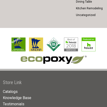
Dining Table
Kitchen Remodeling
Uncategorized
Store Link
Catalogs
Knowledge Base
Testimonials