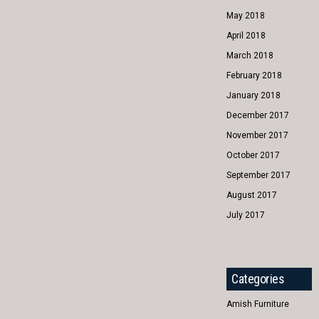
May 2018
April 2018
March 2018
February 2018
January 2018
December 2017
November 2017
October 2017
September 2017
August 2017
July 2017
Categories
Amish Furniture