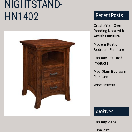
NIGHTSTAND-
HN1402
Recent Posts
Create Your Own
Reading Nook with
Amish Furniture
Modern Rustic
Bedroom Furniture
January Featured
Products
Mod Glam Bedroom
Furniture
Wine Servers
Archives
January 2023
June 2021