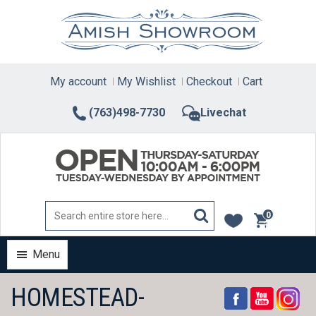
Skip
to
content
My account
My Wishlist
Checkout
Cart
(763)498-7730
Livechat
0
items
Menu
HOMESTEAD-