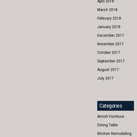
April 2018
March 2018
February 2018
January 2018
December 2017
November 2017
October 2017
September 2017
August 2017
July 2017
Categories
Amish Furniture
Dining Table
Kitchen Remodeling