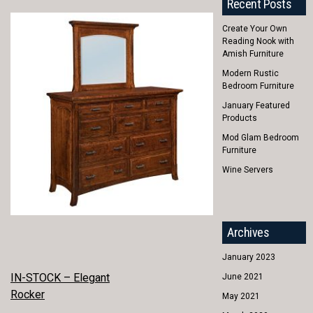
Recent Posts
Create Your Own
Reading Nook with
Amish Furniture
Modern Rustic
Bedroom Furniture
January Featured
Products
Mod Glam Bedroom
Furniture
Wine Servers
Archives
January 2023
POST
IN-STOCK – Elegant
June 2021
Rocker
May 2021
NAVIGATION