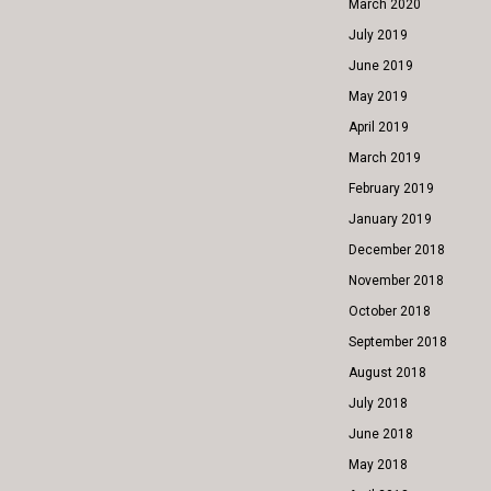
March 2020
July 2019
June 2019
May 2019
April 2019
March 2019
February 2019
January 2019
December 2018
November 2018
October 2018
September 2018
August 2018
July 2018
June 2018
May 2018