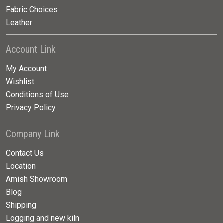
Fabric Choices
Leather
Account Link
My Account
Wishlist
Conditions of Use
Privacy Policy
Company Link
Contact Us
Location
Amish Showroom
Blog
Shipping
Logging and new kiln