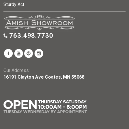
Sturdy Act
763.498.7730
Our Address:
16191 Clayton Ave Coates, MN 55068