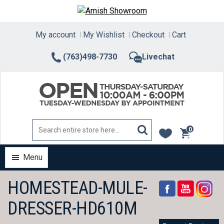
Skip
to
content
My account
My Wishlist
Checkout
Cart
(763)498-7730
Livechat
0
items
Menu
HOMESTEAD-MULE-
DRESSER-HD610M