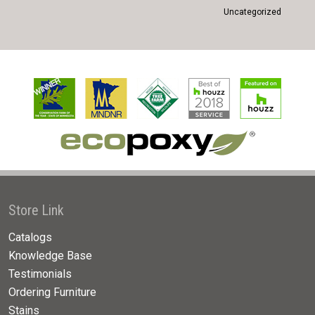
Uncategorized
Store Link
Catalogs
Knowledge Base
Testimonials
Ordering Furniture
Stains