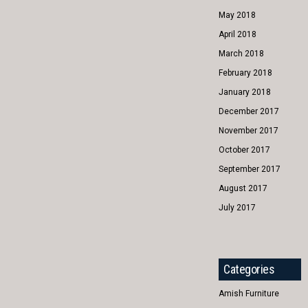
May 2018
April 2018
March 2018
February 2018
January 2018
December 2017
November 2017
October 2017
September 2017
August 2017
July 2017
Categories
Amish Furniture