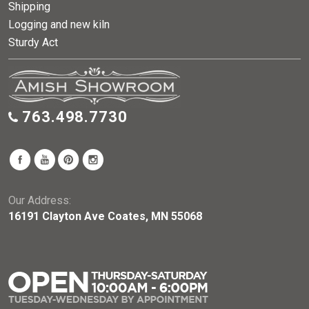
Shipping
Logging and new kiln
Sturdy Act
763.498.7730
Our Address:
16191 Clayton Ave Coates, MN 55068