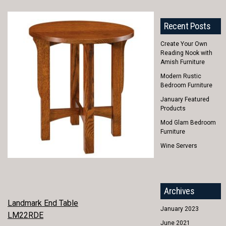
Recent Posts
Create Your Own
Reading Nook with
Amish Furniture
Modern Rustic
Bedroom Furniture
January Featured
Products
Mod Glam Bedroom
Furniture
Wine Servers
Archives
POST
Landmark End Table
January 2023
LM22RDE
NAVIGATION
June 2021