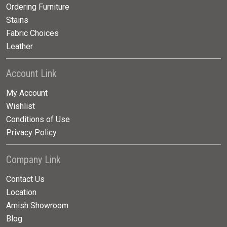
Ordering Furniture
Stains
Fabric Choices
Leather
Account Link
My Account
Wishlist
Conditions of Use
Privacy Policy
Company Link
Contact Us
Location
Amish Showroom
Blog