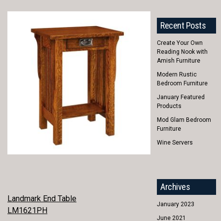
Recent Posts
Create Your Own
Reading Nook with
Amish Furniture
Modern Rustic
Bedroom Furniture
January Featured
Products
Mod Glam Bedroom
Furniture
Wine Servers
Archives
POST
Landmark End Table
January 2023
LM1621PH
NAVIGATION
June 2021