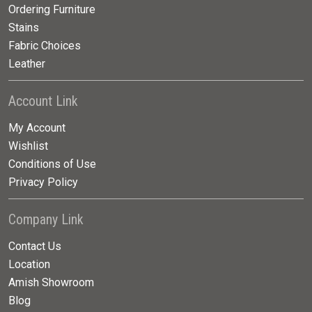
Ordering Furniture
Stains
Fabric Choices
Leather
Account Link
My Account
Wishlist
Conditions of Use
Privacy Policy
Company Link
Contact Us
Location
Amish Showroom
Blog