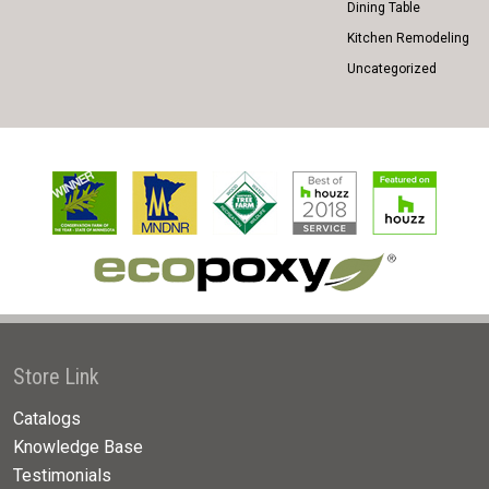
Dining Table
Kitchen Remodeling
Uncategorized
Store Link
Catalogs
Knowledge Base
Testimonials