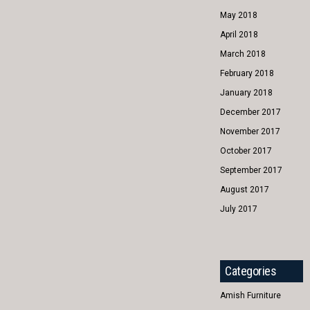
May 2018
April 2018
March 2018
February 2018
January 2018
December 2017
November 2017
October 2017
September 2017
August 2017
July 2017
Categories
Amish Furniture