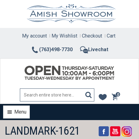
Skip
to
content
My account
My Wishlist
Checkout
Cart
(763)498-7730
Livechat
0
items
Menu
LANDMARK-1621