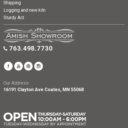
Shipping
Logging and new kiln
Sturdy Act
763.498.7730
Our Address:
16191 Clayton Ave Coates, MN 55068