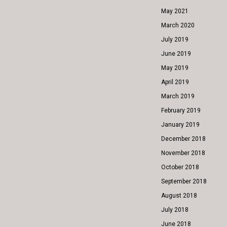
May 2021
March 2020
July 2019
June 2019
May 2019
April 2019
March 2019
February 2019
January 2019
December 2018
November 2018
October 2018
September 2018
August 2018
July 2018
June 2018