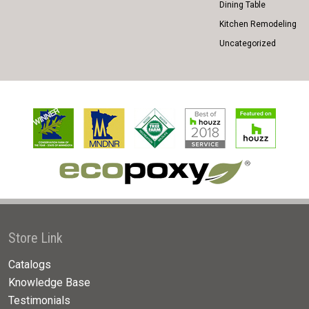
Dining Table
Kitchen Remodeling
Uncategorized
Store Link
Catalogs
Knowledge Base
Testimonials