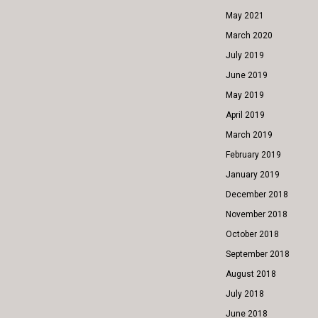
May 2021
March 2020
July 2019
June 2019
May 2019
April 2019
March 2019
February 2019
January 2019
December 2018
November 2018
October 2018
September 2018
August 2018
July 2018
June 2018