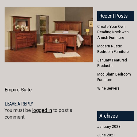
Recent Posts
Create Your Own
Reading Nook with
Amish Furniture
Modern Rustic
Bedroom Furniture
January Featured
Products
Mod Glam Bedroom
Furniture
Wine Servers
POST
Empire Suite
NAVIGATION
LEAVE A REPLY
You must be
logged in
to post a
Archives
comment.
January 2023
June 2021