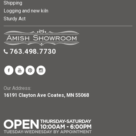
Shipping
Logging and new kiln
Sturdy Act
763.498.7730
Our Address:
16191 Clayton Ave Coates, MN 55068