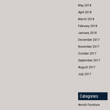
May 2018
April 2018
March 2018
February 2018
January 2018
December 2017
November 2017
October 2017
September 2017
August 2017
July 2017
Categories
Amish Furniture