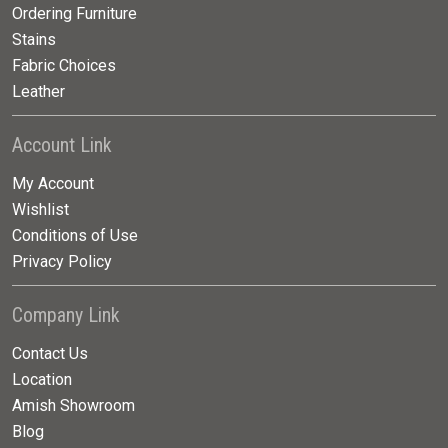
Ordering Furniture
Stains
Fabric Choices
Leather
Account Link
My Account
Wishlist
Conditions of Use
Privacy Policy
Company Link
Contact Us
Location
Amish Showroom
Blog