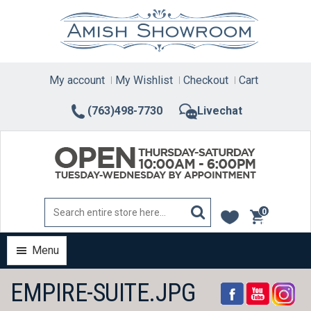
Skip
to
content
My account
My Wishlist
Checkout
Cart
(763)498-7730
Livechat
0
items
Menu
EMPIRE-SUITE.JPG